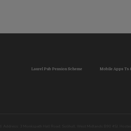
Laurel Pub Pension Scheme
Mobile Apps Ts 
. Address: 3 Monkspath Hall Road, Solihull, West Midlands B90 4SJ. Host