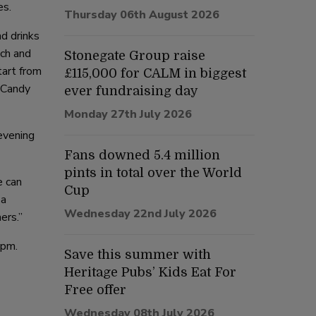
es.
Thursday 06th August 2026
d drinks
ach and
Stonegate Group raise
tart from
£115,000 for CALM in biggest
e Candy
ever fundraising day
Monday 27th July 2026
evening
Fans downed 5.4 million
pints in total over the World
e can
Cup
 a
Wednesday 22nd July 2026
ers.”
1pm.
Save this summer with
Heritage Pubs’ Kids Eat For
Free offer
Wednesday 08th July 2026