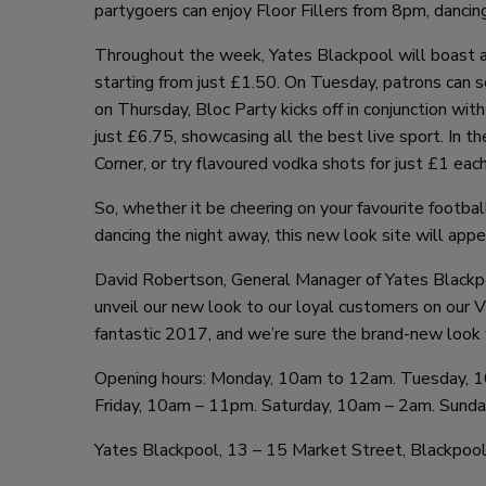
partygoers can enjoy Floor Fillers from 8pm, danci
Throughout the week, Yates Blackpool will boast an
starting from just £1.50. On Tuesday, patrons can se
on Thursday, Bloc Party kicks off in conjunction with
just £6.75, showcasing all the best live sport. In t
Corner, or try flavoured vodka shots for just £1 each
So, whether it be cheering on your favourite footb
dancing the night away, this new look site will app
David Robertson, General Manager of Yates Blackpo
unveil our new look to our loyal customers on our V
fantastic 2017, and we’re sure the brand-new look w
Opening hours: Monday, 10am to 12am. Tuesday,
Friday, 10am – 11pm. Saturday, 10am – 2am. Sund
Yates Blackpool, 13 – 15 Market Street, Blackpoo