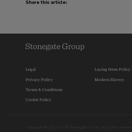
Share this article:
Legal
Laying Hens Policy
Privacy Policy
Modern Slavery
Terms & Conditions
Cookie Policy
Copyright © 2011–2026 Stonegate Group. All rights reserved