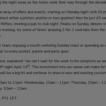
ng the night away as the tunes work their way through the decad
 array of offers and events, starting on Monday night with DJ an
lect either a pitcher, platter or two gourmet fries for just £9 e
 Reflex, creating a pub to club night. Finally on Sunday, dinners s
he evening, try some of Yates’ amazing 2-for-1 cocktails from th
.
all team, enjoying a mouth-watering Sunday roast or spending an 
eal to every pocket, palate and party-goer.
ol, explained “we can’t wait for the work to be complete so w
th
IP night April 14
. The investment into our venue will make for
ill be a big hit and continue to draw in new and existing custom
 10am to 11pm. Wednesday, 10am – 11pm. Thursday, 10am – 1
ay, 10am – 12am.
l, FY1 1ET.