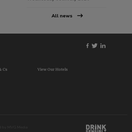
All news
& Cs
View Our Hotels
ed by
MVG Media