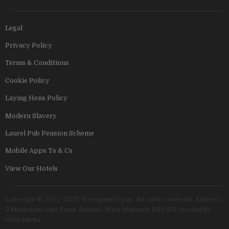
Legal
Privacy Policy
Terms & Conditions
Cookie Policy
Laying Hens Policy
Modern Slavery
Laurel Pub Pension Scheme
Mobile Apps Ts & Cs
View Our Hotels
Copyright © 2011–2026 Stonegate Group. All rights reserved. Address:
3 Monkspath Hall Road, Solihull, West Midlands B90 4SJ. Hosted by
MVG Media