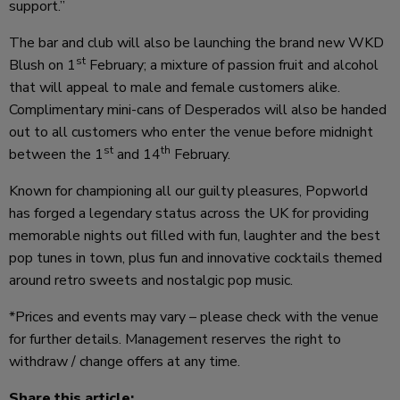
support.”
The bar and club will also be launching the brand new WKD
st
Blush on 1
February; a mixture of passion fruit and alcohol
that will appeal to male and female customers alike.
Complimentary mini-cans of Desperados will also be handed
out to all customers who enter the venue before midnight
st
th
between the 1
and 14
February.
Known for championing all our guilty pleasures, Popworld
has forged a legendary status across the UK for providing
memorable nights out filled with fun, laughter and the best
pop tunes in town, plus fun and innovative cocktails themed
around retro sweets and nostalgic pop music.
*Prices and events may vary – please check with the venue
for further details. Management reserves the right to
withdraw / change offers at any time.
Share this article: