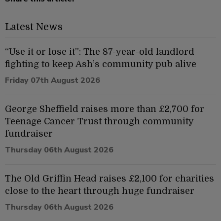
Latest News
“Use it or lose it”: The 87-year-old landlord
fighting to keep Ash’s community pub alive
Friday 07th August 2026
George Sheffield raises more than £2,700 for
Teenage Cancer Trust through community
fundraiser
Thursday 06th August 2026
The Old Griffin Head raises £2,100 for charities
close to the heart through huge fundraiser
Thursday 06th August 2026