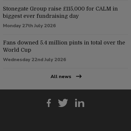
Stonegate Group raise £115,000 for CALM in
biggest ever fundraising day
Monday 27th July 2026
Fans downed 5.4 million pints in total over the
World Cup
Wednesday 22nd July 2026
All news