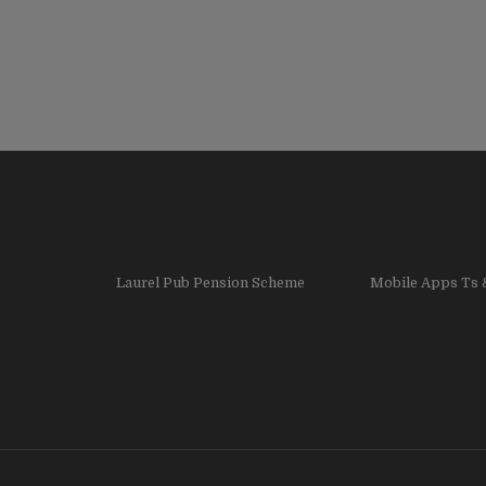
Laurel Pub Pension Scheme
Mobile Apps Ts 