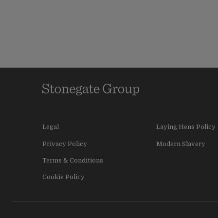
Legal
Laying Hens Policy
Privacy Policy
Modern Slavery
Terms & Conditions
Cookie Policy