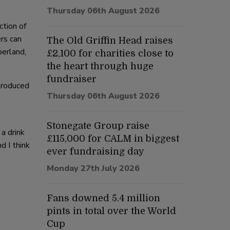
Thursday 06th August 2026
ction of
rs can
The Old Griffin Head raises
berland,
£2,100 for charities close to
the heart through huge
fundraiser
troduced
Thursday 06th August 2026
Stonegate Group raise
a drink
£115,000 for CALM in biggest
d I think
ever fundraising day
Monday 27th July 2026
Fans downed 5.4 million
pints in total over the World
Cup