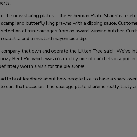
serts.
 the new sharing plates – the Fisherman Plate Sharer is a sele
 scampi and butterfly king prawns with a dipping sauce. Custome
 selection of mini sausages from an award-winning butcher; Cum
h ciabatta and a mustard mayonnaise dip.
company that own and operate the Litten Tree said: “We’ve in
ozy Beef Pie which was created by one of our chefs in a pub in
finitely worth a visit for the pie alone!
d lots of feedback about how people like to have a snack over 
 suit that occasion. The sausage plate sharer is really tasty an