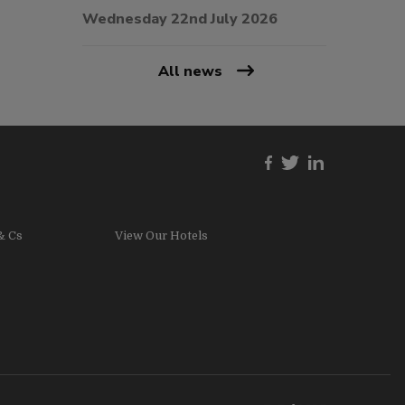
Wednesday 22nd July 2026
All news
& Cs
View Our Hotels