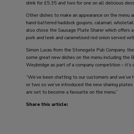
drink for £5.35 and two for one on all delicious des
Other dishes to make an appearance on the menu are
hand-battered haddock goujons, calamari, wholetail
also chose the Sausage Plate Sharer which offers a
pork and leek and caramelised red onion served wit
Simon Lucas from the Stonegate Pub Company, the 
some great new dishes on the menu including the Bo
Weybridge as part of a company competition – it’s de
“We’ve been chatting to our customers and we’ve ha
or two so we’ve introduced the new sharing plates to
are set to become a favourite on the menu.”
Share this article: