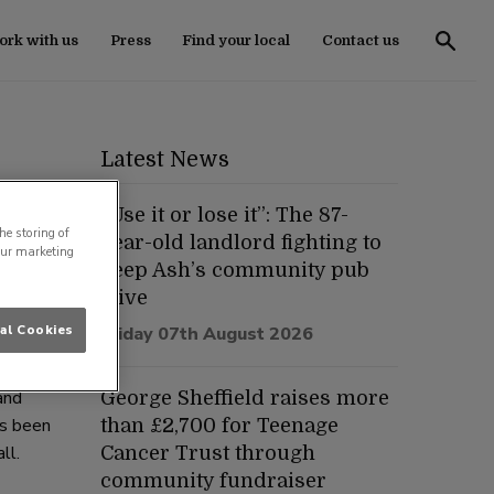
rk with us
Press
Find your local
Contact us
Latest News
“Use it or lose it”: The 87-
he storing of
year-old landlord fighting to
our marketing
keep Ash’s community pub
 an
alive
al Cookies
Friday 07th August 2026
and
George Sheffield raises more
as been
than £2,700 for Teenage
ll.
Cancer Trust through
community fundraiser