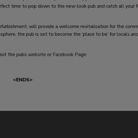
erfect time to pop down to the new-look pub and catch all your f
efurbishment, will provide a welcome revitalisation for the comm
here, the pub is set to become the ‘place to be’ for locals and
isit the pubs
website
or
Facebook Page
.
<ENDS>