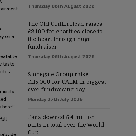
ly
Thursday 06th August 2026
rtainment
The Old Griffin Head raises
a
£2,100 for charities close to
ay on a
the heart through huge
fundraiser
beatable
Thursday 06th August 2026
y taste
rites
Stonegate Group raise
£115,000 for CALM in biggest
ever fundraising day
mmunity
ted
Monday 27th July 2026
 here!”
Fans downed 5.4 million
full
pints in total over the World
Cup
 provide,