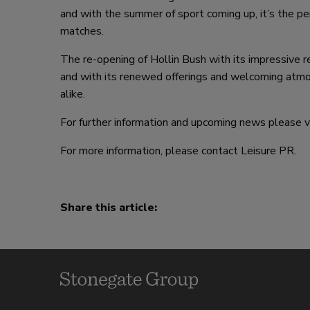
and with the summer of sport coming up, it’s the p
matches.
The re-opening of Hollin Bush with its impressive r
and with its renewed offerings and welcoming atmosp
alike.
For further information and upcoming news please v
For more information, please contact Leisure PR.
Share this article: