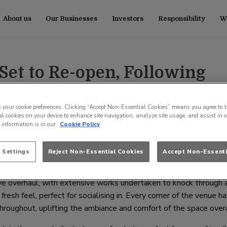
About us
Our Businesses
Investors
Responsibility
Wo
 Set to Re-open, Following
ure Investment
t your cookie preferences. Clicking “Accept Non-Essential Cookies” means you agree to t
l cookies on your device to enhance site navigation, analyze site usage, and assist in 
e information is in our
Cookie Policy
th
t to re-open its doors on Wednesday, 27
March, after undergoing
nvestment from Craft Union Pub Company, the UKs fastest-growing
 Settings
Reject Non-Essential Cookies
Accept Non-Essenti
e overhaul, with extensive works undertaken to knock through 
fresh feel, perfect for socialising in. Every corner of the venue h
oughout, uplifting the ambiance and comfort of the space overa