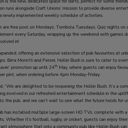
h is the new, dedicated space for darts, perfect for some friend
ion runs alongside Craft Unions’ mission to provide diverse ente
 a newly implemented weekly schedule of activities.
e are free pool on Mondays, Tombola Tuesdays, Quiz nights on 
rtainment every Saturday, wrapping up the weekend with games d
volved in!
xpanded, offering an extensive selection of pub favourites at un
o, Birra Moretti and Peroni, Hollin Bush is sure to cater to ever
th
Saver’ promotion up until 24
May, where guests can enjoy favou
per pint, when ordering before 4pm Monday-Friday.
id, “We are delighted to be reopening the Hollin Bush. It’s a co
ting involved in our refreshed entertainment schedule in the uplif
o the pub, and we can’t wait to see what the future holds for us
ub has installed multiple large-screen HD TVs, complete with a 
 Whether it’s football, rugby, or cricket, guests can enjoy their
ibrant atmosphere that only a community pub like Hollin Bush can