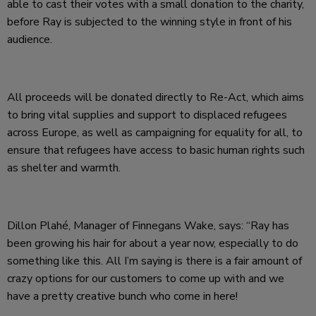
able to cast their votes with a small donation to the charity,
before Ray is subjected to the winning style in front of his
audience.
All proceeds will be donated directly to Re-Act, which aims
to bring vital supplies and support to displaced refugees
across Europe, as well as campaigning for equality for all, to
ensure that refugees have access to basic human rights such
as shelter and warmth.
Dillon
Plahé
, Manager of Finnegans Wake, says: “Ray has
been growing his hair for about a year now, especially to do
something like this. All I’m saying is there is a fair amount of
crazy options for our customers to come up with and we
have a pretty creative bunch who come in here!