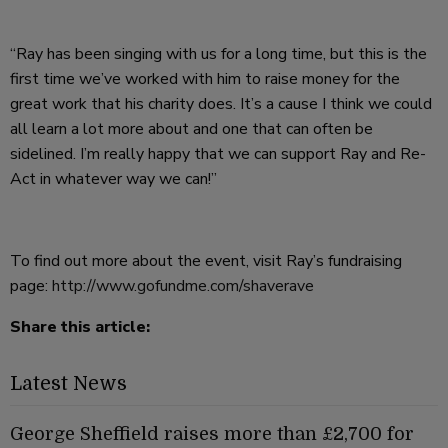
“Ray has been singing with us for a long time, but this is the
first time we’ve worked with him to raise money for the
great work that his charity does. It’s a cause I think we could
all learn a lot more about and one that can often be
sidelined. I’m really happy that we can support Ray and Re-
Act in whatever way we can!”
To find out more about the event, visit Ray’s fundraising
page:
http://www.gofundme.com/shaverave
Share this article:
Latest News
George Sheffield raises more than £2,700 for