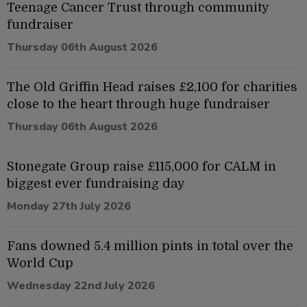
Teenage Cancer Trust through community
fundraiser
Thursday 06th August 2026
The Old Griffin Head raises £2,100 for charities
close to the heart through huge fundraiser
Thursday 06th August 2026
Stonegate Group raise £115,000 for CALM in
biggest ever fundraising day
Monday 27th July 2026
Fans downed 5.4 million pints in total over the
World Cup
Wednesday 22nd July 2026