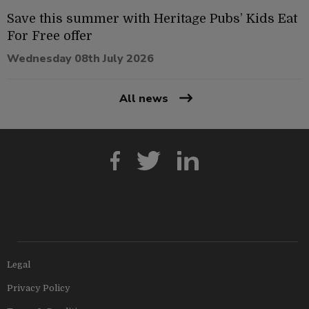
Save this summer with Heritage Pubs’ Kids Eat
For Free offer
Wednesday 08th July 2026
All news
Legal
Privacy Policy