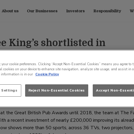
About us
Our Businesses
Investors
Responsibility
Wo
 King’s shortlisted in
ish Pub Awards
t your cookie preferences. Clicking “Accept Non-Essential Cookies” means you agree to t
l cookies on your device to enhance site navigation, analyze site usage, and assist in 
e information is in our
Cookie Policy
isted in the Best Pub to Watch Sport category of The Great Bri
 Settings
Reject Non-Essential Cookies
Accept Non-Essenti
g at the Great British Pub Awards until 2018, the team at The 
ith a recent investment of nearly £200,000 improving its alrea
ub now shows more than 50 sports, across 36 TVs, two projectors,