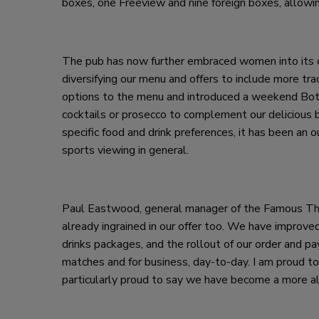
boxes, one Freeview and nine foreign boxes, allowi
The pub has now further embraced women into its o
diversifying our menu and offers to include more tr
options to the menu and introduced a weekend Bot
cocktails or prosecco to complement our delicious b
specific food and drink preferences, it has been an 
sports viewing in general.
Paul Eastwood, general manager of the Famous Thre
already ingrained in our offer too. We have improv
drinks packages, and the rollout of our order and pa
matches and for business, day-to-day. I am proud to 
particularly proud to say we have become a more a