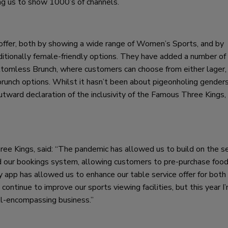
ng us to show 1000’s of channels.
ffer, both by showing a wide range of Women’s Sports, and by
aditionally female-friendly options. They have added a number of
tomless Brunch, where customers can choose from either lager,
runch options. Whilst it hasn’t been about pigeonholing genders
outward declaration of the inclusivity of the Famous Three Kings,
e Kings, said: “The pandemic has allowed us to build on the se
ed our bookings system, allowing customers to pre-purchase foo
y app has allowed us to enhance our table service offer for both
continue to improve our sports viewing facilities, but this year I
ll-encompassing business.”