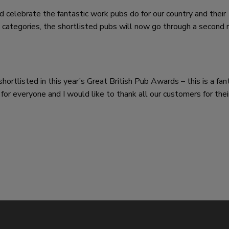
 celebrate the fantastic work pubs do for our country and their
 categories, the shortlisted pubs will now go through a second 
ortlisted in this year’s Great British Pub Awards – this is a fan
 for everyone and I would like to thank all our customers for thei