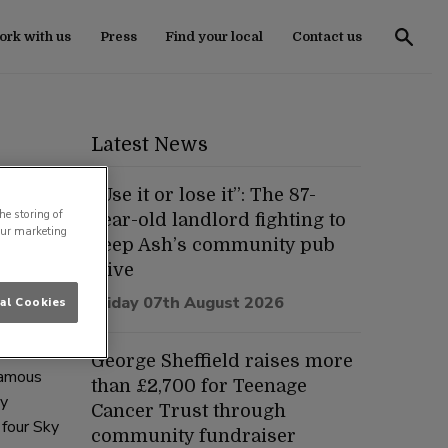
rk with us
Press
Find your local
Contact us
Latest News
“Use it or lose it”: The 87-
he storing of
year-old landlord fighting to
our marketing
keep Ash’s community pub
tish Pub
alive
Friday 07th August 2026
al Cookies
George Sheffield raises more
Famous
than £2,700 for Teenage
dy
Cancer Trust through
 four Sky
community fundraiser