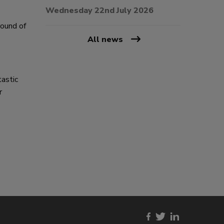
Wednesday 22nd July 2026
round of
All news
tastic
r