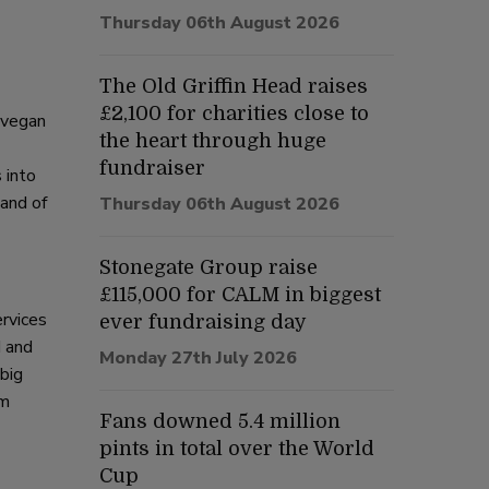
Thursday 06th August 2026
The Old Griffin Head raises
£2,100 for charities close to
 vegan
the heart through huge
fundraiser
 into
 and of
Thursday 06th August 2026
Stonegate Group raise
£115,000 for CALM in biggest
rvices
ever fundraising day
d and
Monday 27th July 2026
 big
’m
Fans downed 5.4 million
pints in total over the World
Cup