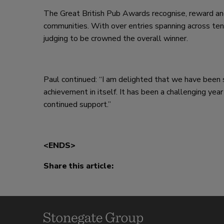
The Great British Pub Awards recognise, reward and
communities. With over entries spanning across ten
judging to be crowned the overall winner.
Paul continued: “I am delighted that we have been sh
achievement in itself. It has been a challenging year
continued support.”
<ENDS>
Share this article: