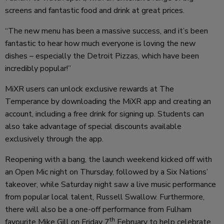
screens and fantastic food and drink at great prices.
“The new menu has been a massive success, and it’s been
fantastic to hear how much everyone is loving the new
dishes – especially the Detroit Pizzas, which have been
incredibly popular!”
MiXR users can unlock exclusive rewards at The
Temperance by downloading the MiXR app and creating an
account, including a free drink for signing up. Students can
also take advantage of special discounts available
exclusively through the app.
Reopening with a bang, the launch weekend kicked off with
an Open Mic night on Thursday, followed by a Six Nations’
takeover, while Saturday night saw a live music performance
from popular local talent, Russell Swallow. Furthermore,
there will also be a one-off performance from Fulham
th
favourite Mike Gill on Friday 7
February to help celebrate