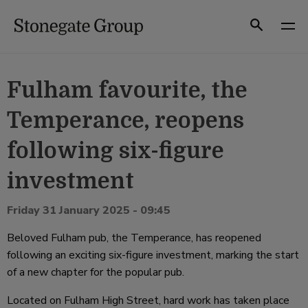
Skip
to
Search
content
Fulham favourite, the
Temperance, reopens
following six-figure
investment
Friday 31 January 2025 - 09:45
Beloved Fulham pub, the Temperance, has reopened
following an exciting six-figure investment, marking the start
of a new chapter for the popular pub.
Located on Fulham High Street, hard work has taken place