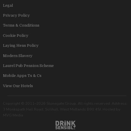
Legal
Privacy Policy
Terms & Conditions
Cookie Policy
Laying Hens Policy
Modern Slavery
Laurel Pub Pension Scheme
Mobile Apps Ts & Cs
View Our Hotels
Copyright © 2011–2026 Stonegate Group. All rights reserved. Address:
3 Monkspath Hall Road, Solihull, West Midlands B90 4SJ. Hosted by
MVG Media