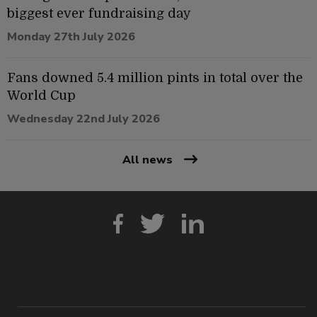
biggest ever fundraising day
Monday 27th July 2026
Fans downed 5.4 million pints in total over the
World Cup
Wednesday 22nd July 2026
All news