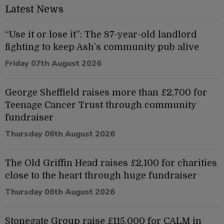
Latest News
“Use it or lose it”: The 87-year-old landlord
fighting to keep Ash’s community pub alive
Friday 07th August 2026
George Sheffield raises more than £2,700 for
Teenage Cancer Trust through community
fundraiser
Thursday 06th August 2026
The Old Griffin Head raises £2,100 for charities
close to the heart through huge fundraiser
Thursday 06th August 2026
Stonegate Group raise £115,000 for CALM in