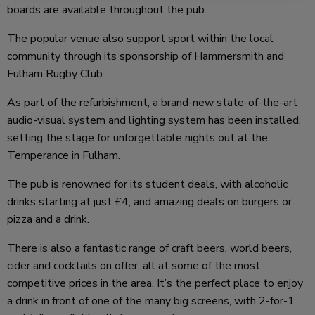
boards are available throughout the pub.
The popular venue also support sport within the local
community through its sponsorship of Hammersmith and
Fulham Rugby Club.
As part of the refurbishment, a brand-new state-of-the-art
audio-visual system and lighting system has been installed,
setting the stage for unforgettable nights out at the
Temperance in Fulham.
The pub is renowned for its student deals, with alcoholic
drinks starting at just £4, and amazing deals on burgers or
pizza and a drink.
There is also a fantastic range of craft beers, world beers,
cider and cocktails on offer, all at some of the most
competitive prices in the area. It’s the perfect place to enjoy
a drink in front of one of the many big screens, with 2-for-1