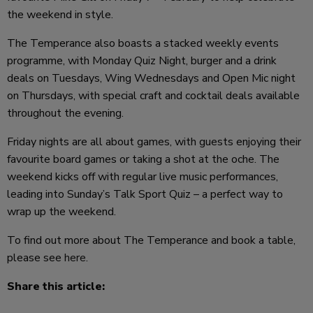
the weekend in style.
The Temperance also boasts a stacked weekly events
programme, with Monday Quiz Night, burger and a drink
deals on Tuesdays, Wing Wednesdays and Open Mic night
on Thursdays, with special craft and cocktail deals available
throughout the evening.
Friday nights are all about games, with guests enjoying their
favourite board games or taking a shot at the oche. The
weekend kicks off with regular live music performances,
leading into Sunday’s Talk Sport Quiz – a perfect way to
wrap up the weekend.
To find out more about The Temperance and book a table,
please see
here
.
Share this article: