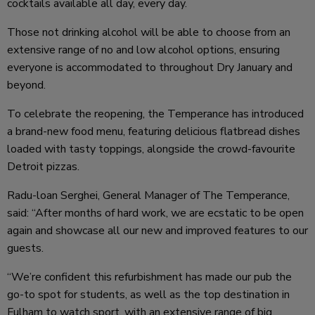
cocktails available all day, every day.
Those not drinking alcohol will be able to choose from an
extensive range of no and low alcohol options, ensuring
everyone is accommodated to throughout Dry January and
beyond.
To celebrate the reopening, the Temperance has introduced
a brand-new food menu, featuring delicious flatbread dishes
loaded with tasty toppings, alongside the crowd-favourite
Detroit pizzas.
Radu-loan Serghei, General Manager of The Temperance,
said: “After months of hard work, we are ecstatic to be open
again and showcase all our new and improved features to our
guests.
“We’re confident this refurbishment has made our pub the
go-to spot for students, as well as the top destination in
Fulham to watch sport, with an extensive range of big