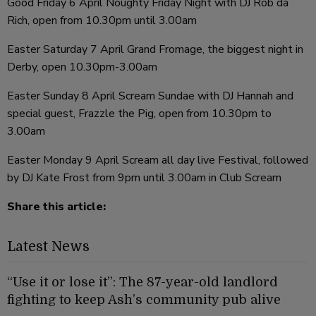
Good Friday 6 April Noughty Friday Night with DJ Rob da
Rich, open from 10.30pm until 3.00am
Easter Saturday 7 April Grand Fromage, the biggest night in
Derby, open 10.30pm-3.00am
Easter Sunday 8 April Scream Sundae with DJ Hannah and
special guest, Frazzle the Pig, open from 10.30pm to
3.00am
Easter Monday 9 April Scream all day live Festival, followed
by DJ Kate Frost from 9pm until 3.00am in Club Scream
Share this article:
Latest News
“Use it or lose it”: The 87-year-old landlord
fighting to keep Ash’s community pub alive