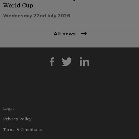
World Cup
Wednesday 22nd July 2026
All news
Legal
Privacy Policy
Terms & Conditions