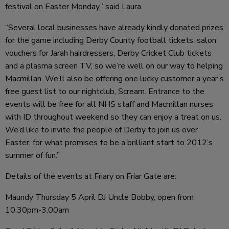
festival on Easter Monday,” said Laura.
“Several local businesses have already kindly donated prizes
for the game including Derby County football tickets, salon
vouchers for Jarah hairdressers, Derby Cricket Club tickets
and a plasma screen TV, so we’re well on our way to helping
Macmillan. We’ll also be offering one lucky customer a year’s
free guest list to our nightclub, Scream. Entrance to the
events will be free for all NHS staff and Macmillan nurses
with ID throughout weekend so they can enjoy a treat on us.
We’d like to invite the people of Derby to join us over
Easter, for what promises to be a brilliant start to 2012’s
summer of fun.”
Details of the events at Friary on Friar Gate are:
Maundy Thursday 5 April DJ Uncle Bobby, open from
10.30pm-3.00am