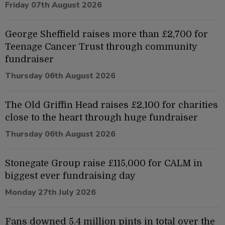
Friday 07th August 2026
George Sheffield raises more than £2,700 for
Teenage Cancer Trust through community
fundraiser
Thursday 06th August 2026
The Old Griffin Head raises £2,100 for charities
close to the heart through huge fundraiser
Thursday 06th August 2026
Stonegate Group raise £115,000 for CALM in
biggest ever fundraising day
Monday 27th July 2026
Fans downed 5.4 million pints in total over the