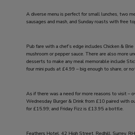
A diverse menu is perfect for small lunches, two me
sausages and mash, and Sunday roasts with free top 
Pub fare with a chef’s edge includes Chicken & Br
mushroom or pepper sauce. There are also more un
desserts to make any meal memorable include Stick
four mini puds at £4.99 – big enough to share, or no
As if there was a need for more reasons to visit –
Wednesday Burger & Drink from £10 paired with our
for £15.99; and Friday Fizz is £13.95 a bottle.
Feathers Hotel, 42 High Street, Redhill, Surrey