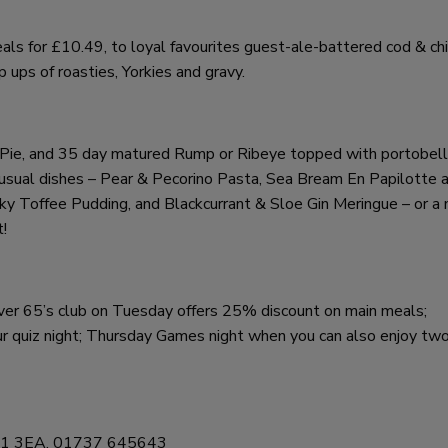
als for £10.49, to loyal favourites guest-ale-battered cod & chi
ups of roasties, Yorkies and gravy.
ie Pie, and 35 day matured Rump or Ribeye topped with portobel
usual dishes – Pear & Pecorino Pasta, Sea Bream En Papilotte 
y Toffee Pudding, and Blackcurrant & Sloe Gin Meringue – or a 
t!
 over 65’s club on Tuesday offers 25% discount on main meals;
 quiz night; Thursday Games night when you can also enjoy two 
, RH1 3EA, 01737 645643