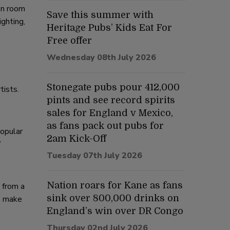
ion room
Save this summer with
ighting,
Heritage Pubs’ Kids Eat For
Free offer
Wednesday 08th July 2026
Stonegate pubs pour 412,000
tists.
pints and see record spirits
sales for England v Mexico,
as fans pack out pubs for
popular
2am Kick-Off
”
Tuesday 07th July 2026
Nation roars for Kane as fans
 from a
sink over 800,000 drinks on
ws make
England’s win over DR Congo
Thursday 02nd July 2026