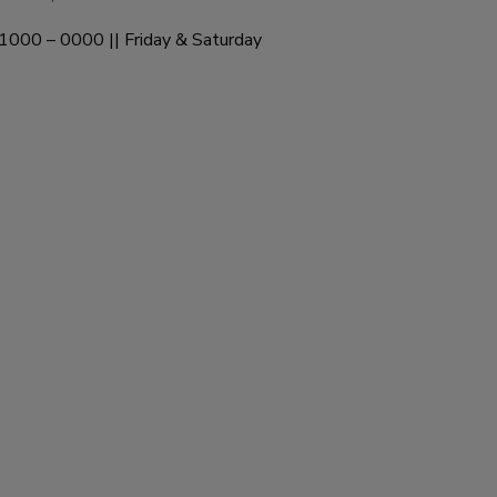
1000 – 0000 || Friday & Saturday