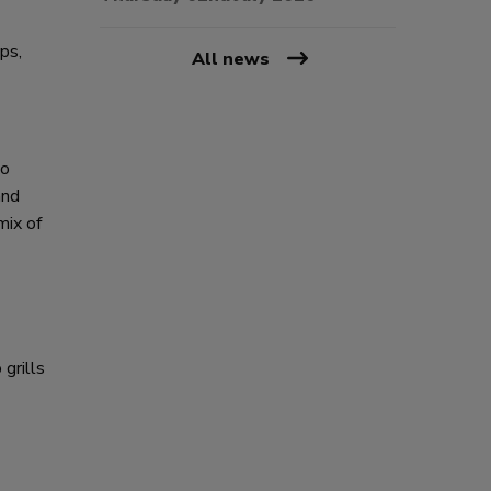
ps,
All news
lo
and
mix of
grills