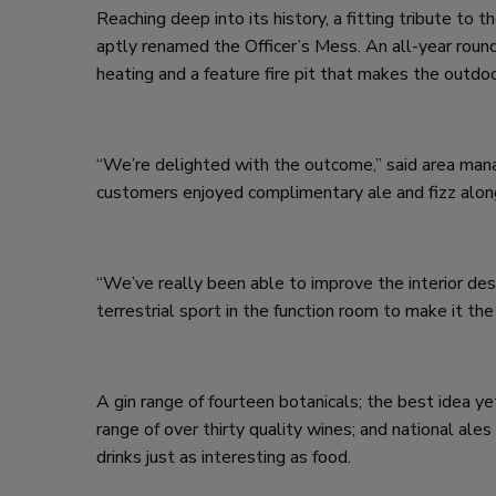
Reaching deep into its history, a fitting tribute to 
aptly renamed the Officer’s Mess. An all-year round
heating and a feature fire pit that makes the outdo
“We’re delighted with the outcome,” said area ma
customers enjoyed complimentary ale and fizz along
“We’ve really been able to improve the interior desi
terrestrial sport in the function room to make it the 
A gin range of fourteen botanicals; the best idea ye
range of over thirty quality wines; and national al
drinks just as interesting as food.