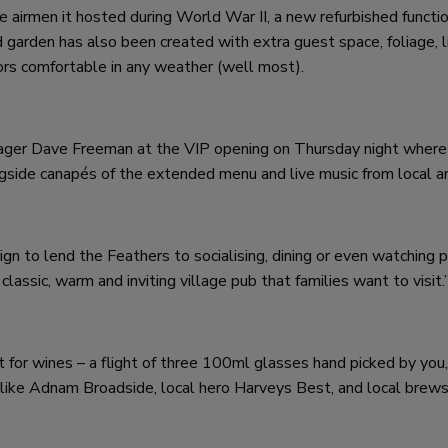
the airmen it hosted during World War II, a new refurbished funct
 garden has also been created with extra guest space, foliage, l
ors comfortable in any weather (well most).
nager Dave Freeman at the VIP opening on Thursday night where
side canapés of the extended menu and live music from local ar
gn to lend the Feathers to socialising, dining or even watching 
classic, warm and inviting village pub that families want to visit.
t for wines – a flight of three 100ml glasses hand picked by you,
es like Adnam Broadside, local hero Harveys Best, and local bre