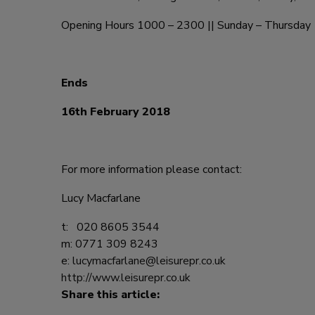
Opening Hours 1000 – 2300 || Sunday – Thursday 
Ends
16th February 2018
For more information please contact:
Lucy Macfarlane
t: 020 8605 3544
m: 0771 309 8243
e:
lucymacfarlane@leisurepr.co.uk
http://www.leisurepr.co.uk
Share this article: