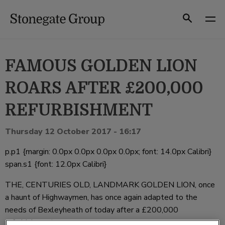
Skip
to
Search
content
FAMOUS GOLDEN LION
ROARS AFTER £200,000
REFURBISHMENT
Thursday 12 October 2017 - 16:17
p.p1 {margin: 0.0px 0.0px 0.0px 0.0px; font: 14.0px Calibri}
span.s1 {font: 12.0px Calibri}
THE, CENTURIES OLD, LANDMARK GOLDEN LION, once
a haunt of Highwaymen, has once again adapted to the
needs of Bexleyheath of today after a £200,000
refurbishment.