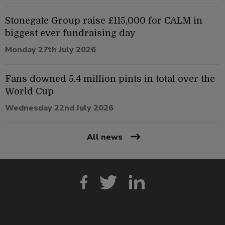
Stonegate Group raise £115,000 for CALM in
biggest ever fundraising day
Monday 27th July 2026
Fans downed 5.4 million pints in total over the
World Cup
Wednesday 22nd July 2026
All news