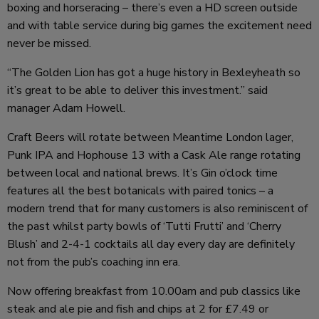
boxing and horseracing – there’s even a HD screen outside
and with table service during big games the excitement need
never be missed.
“The Golden Lion has got a huge history in Bexleyheath so
it’s great to be able to deliver this investment.” said
manager Adam Howell.
Craft Beers will rotate between Meantime London lager,
Punk IPA and Hophouse 13 with a Cask Ale range rotating
between local and national brews. It’s Gin o’clock time
features all the best botanicals with paired tonics – a
modern trend that for many customers is also reminiscent of
the past whilst party bowls of ‘Tutti Frutti’ and ‘Cherry
Blush’ and 2-4-1 cocktails all day every day are definitely
not from the pub’s coaching inn era.
Now offering breakfast from 10.00am and pub classics like
steak and ale pie and fish and chips at 2 for £7.49 or