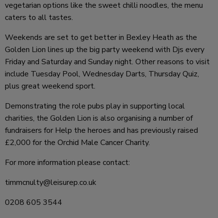
vegetarian options like the sweet chilli noodles, the menu
caters to all tastes.
Weekends are set to get better in Bexley Heath as the
Golden Lion lines up the big party weekend with Djs every
Friday and Saturday and Sunday night. Other reasons to visit
include Tuesday Pool, Wednesday Darts, Thursday Quiz,
plus great weekend sport.
Demonstrating the role pubs play in supporting local
charities, the Golden Lion is also organising a number of
fundraisers for Help the heroes and has previously raised
£2,000 for the Orchid Male Cancer Charity.
For more information please contact:
timmcnulty@leisurep.co.uk
0208 605 3544