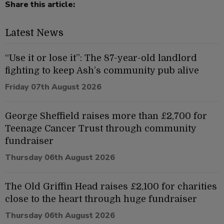
Share this article:
Latest News
“Use it or lose it”: The 87-year-old landlord
fighting to keep Ash’s community pub alive
Friday 07th August 2026
George Sheffield raises more than £2,700 for
Teenage Cancer Trust through community
fundraiser
Thursday 06th August 2026
The Old Griffin Head raises £2,100 for charities
close to the heart through huge fundraiser
Thursday 06th August 2026