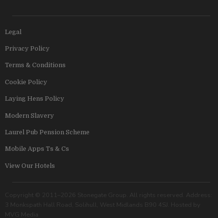
Legal
Privacy Policy
Terms & Conditions
Cookie Policy
Laying Hens Policy
Modern Slavery
Laurel Pub Pension Scheme
Mobile Apps Ts & Cs
View Our Hotels
Copyright © 2011–2026 Stonegate Group. All rights reserved. Address:
3 Monkspath Hall Road, Solihull, West Midlands B90 4SJ. Hosted by
MVG Media