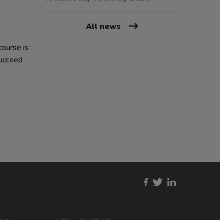
All news
course is
succeed