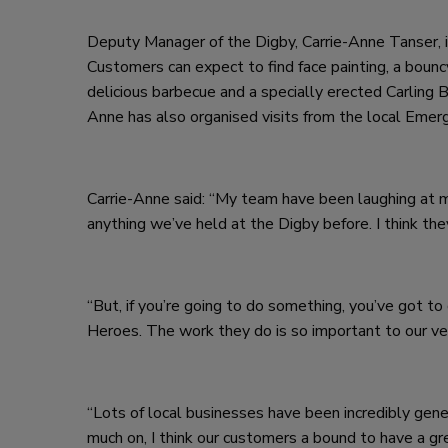
Deputy Manager of the Digby, Carrie-Anne Tanser, is
Customers can expect to find face painting, a bounc
delicious barbecue and a specially erected Carling B
Anne has also organised visits from the local Emerg
Carrie-Anne said: “My team have been laughing at me,
anything we’ve held at the Digby before. I think the
“But, if you’re going to do something, you’ve got to 
Heroes. The work they do is so important to our vet
“Lots of local businesses have been incredibly gene
much on, I think our customers a bound to have a gre