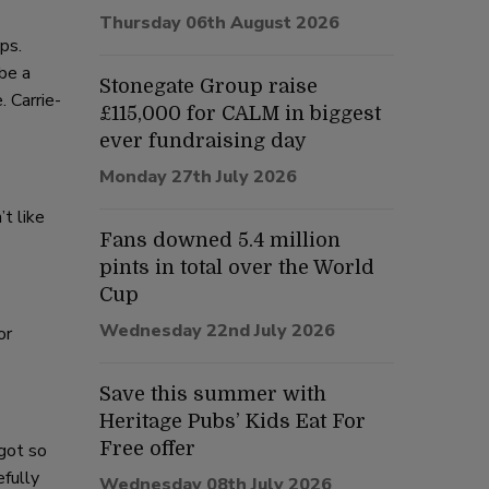
Thursday 06th August 2026
ps.
be a
Stonegate Group raise
. Carrie-
£115,000 for CALM in biggest
ever fundraising day
Monday 27th July 2026
t like
Fans downed 5.4 million
pints in total over the World
Cup
Wednesday 22nd July 2026
or
Save this summer with
Heritage Pubs’ Kids Eat For
Free offer
 got so
efully
Wednesday 08th July 2026