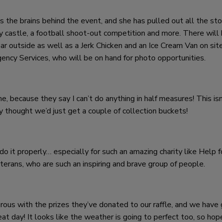
 the brains behind the event, and she has pulled out all the sto
y castle, a football shoot-out competition and more. There will 
ar outside as well as a Jerk Chicken and an Ice Cream Van on site
ency Services, who will be on hand for photo opportunities.
 because they say I can’t do anything in half measures! This isn’
y thought we’d just get a couple of collection buckets!
do it properly… especially for such an amazing charity like Help f
erans, who are such an inspiring and brave group of people.
rous with the prizes they’ve donated to our raffle, and we have
at day! It looks like the weather is going to perfect too, so hop