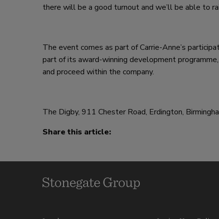
there will be a good turnout and we’ll be able to 
The event comes as part of Carrie-Anne’s particip
part of its award-winning development programme, 
and proceed within the company.
The Digby, 911 Chester Road, Erdington, Birming
Share this article: