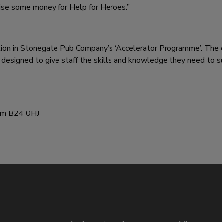
raise some money for Help for Heroes.”
ation in Stonegate Pub Company’s ‘Accelerator Programme’. The 
designed to give staff the skills and knowledge they need to 
ham B24 0HJ