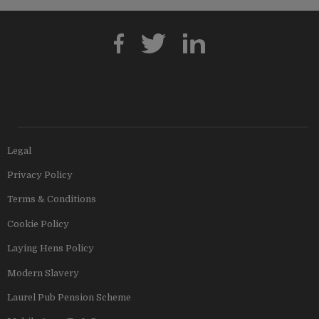
Legal
Privacy Policy
Terms & Conditions
Cookie Policy
Laying Hens Policy
Modern Slavery
Laurel Pub Pension Scheme