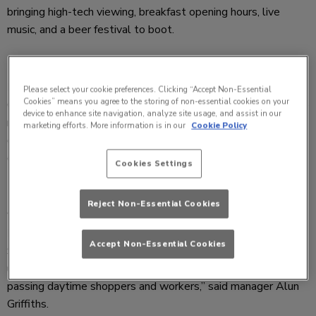
bringing high-tech viewing, breakfast opening hours, live
music, and a beer festival to boot.
For a developing Cheltenham, the pub, named after the first
Please select your cookie preferences. Clicking “Accept Non-Essential
Cookies” means you agree to the storing of non-essential cookies on your
Cheltenham Gold Cup winner of 1819, keeps its place as the
device to enhance site navigation, analyze site usage, and assist in our
number one sports viewing venue with three impressive drop
marketing efforts. More information is in our
Cookie Policy
down screens and enhanced quality HD TVs throughout,
creating the best stadium effect outside of the real thing.
Cookies Settings
Reject Non-Essential Cookies
“We broke record sales during this year’s Cheltenham
Festival and with the expanding developments on the High
Accept Non-Essential Cookies
Street, we wanted to keep ahead of ourselves with the
ultimate in sports viewing whilst also offering appeal to
passing daytime shoppers and workers,” said manager Alun
Griffiths.