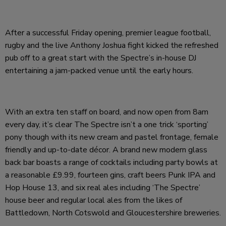
After a successful Friday opening, premier league football,
rugby and the live Anthony Joshua fight kicked the refreshed
pub off to a great start with the Spectre’s in-house DJ
entertaining a jam-packed venue until the early hours.
With an extra ten staff on board, and now open from 8am
every day, it’s clear The Spectre isn’t a one trick ‘sporting’
pony though with its new cream and pastel frontage, female
friendly and up-to-date décor. A brand new modern glass
back bar boasts a range of cocktails including party bowls at
a reasonable £9.99, fourteen gins, craft beers Punk IPA and
Hop House 13, and six real ales including ‘The Spectre’
house beer and regular local ales from the likes of
Battledown, North Cotswold and Gloucestershire breweries.