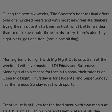
During the next six weeks, The Spectre’s beer festival offers
over one hundred beers and with most new real ale drinkers
trying their first pint at a beer festival, what better an idea
than to make available three thirds to try; there’s also ‘buy
eight pints, get one free’ (not in one sitting)!
Morning turns to night with Big Night Outs until 3am at the
weekend with live music and DJ Friday and Saturdays.
Monday is also a chance for locals to show their talents on
Open Mic Night; Thursday is for students; and Super Sunday
has the famous Sunday roast with sports.
Great value is still key for the food menu with two meals at
£10.99 such as Fish & Chips and Beef & Ale Pie, all day