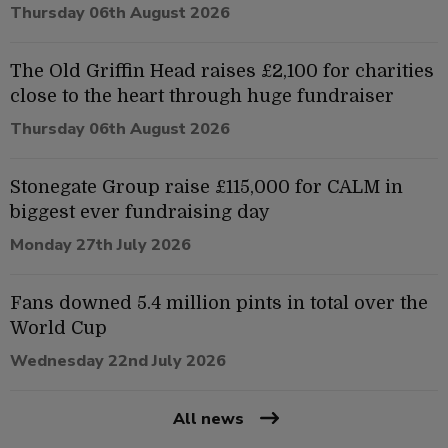
Thursday 06th August 2026
The Old Griffin Head raises £2,100 for charities
close to the heart through huge fundraiser
Thursday 06th August 2026
Stonegate Group raise £115,000 for CALM in
biggest ever fundraising day
Monday 27th July 2026
Fans downed 5.4 million pints in total over the
World Cup
Wednesday 22nd July 2026
All news