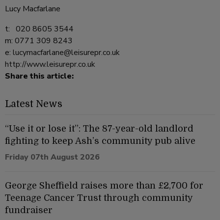
Lucy Macfarlane
t: 020 8605 3544
m: 0771 309 8243
e:
lucymacfarlane@leisurepr.co.uk
http://www.leisurepr.co.uk
Share this article:
Latest News
“Use it or lose it”: The 87-year-old landlord
fighting to keep Ash’s community pub alive
Friday 07th August 2026
George Sheffield raises more than £2,700 for
Teenage Cancer Trust through community
fundraiser