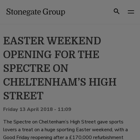
Skip
to
Search
content
EASTER WEEKEND
OPENING FOR THE
SPECTRE ON
CHELTENHAM’S HIGH
STREET
Friday 13 April 2018 - 11:09
The Spectre on Cheltenham’s High Street gave sports
lovers a treat on a huge sporting Easter weekend, with a
Good Friday reopening after a £170,000 refurbishment