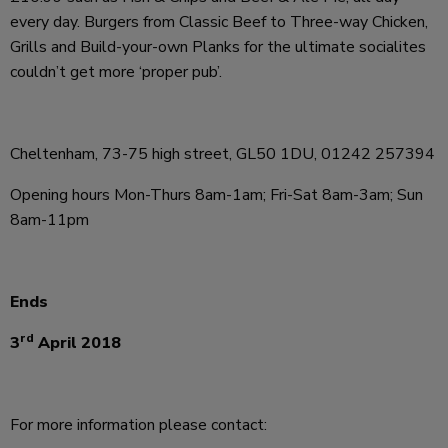
every day. Burgers from Classic Beef to Three-way Chicken,
Grills and Build-your-own Planks for the ultimate socialites
couldn’t get more ‘proper pub’.
Cheltenham, 73-75 high street, GL50 1DU, 01242 257394
Opening hours Mon-Thurs 8am-1am; Fri-Sat 8am-3am; Sun
8am-11pm
Ends
rd
3
April 2018
For more information please contact: