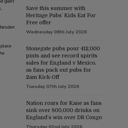
d giant
,
Save this summer with
Heritage Pubs’ Kids Eat For
Free offer
Marsden
Wednesday 08th July 2026
 place
Stonegate pubs pour 412,000
the
pints and see record spirits
sales for England v Mexico,
as fans pack out pubs for
2am Kick-Off
Tuesday 07th July 2026
Nation roars for Kane as fans
sink over 800,000 drinks on
England’s win over DR Congo
Thursday 02nd July 2026