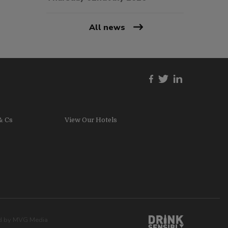
All news
& Cs
View Our Hotels
ed by
MVG Media