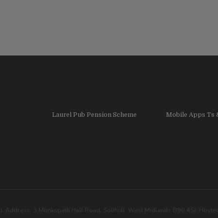
Laurel Pub Pension Scheme
Mobile Apps Ts 
. Address: 3 Monkspath Hall Road, Solihull, West Midlands B90 4SJ. Host