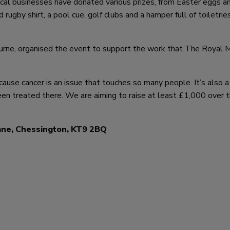
cal businesses have donated various prizes, from Easter eggs an
rugby shirt, a pool cue, golf clubs and a hamper full of toiletries
rne, organised the event to support the work that The Royal 
ecause cancer is an issue that touches so many people. It’s also a
en treated there. We are aiming to raise at least £1,000 over 
ane, Chessington, KT9 2BQ