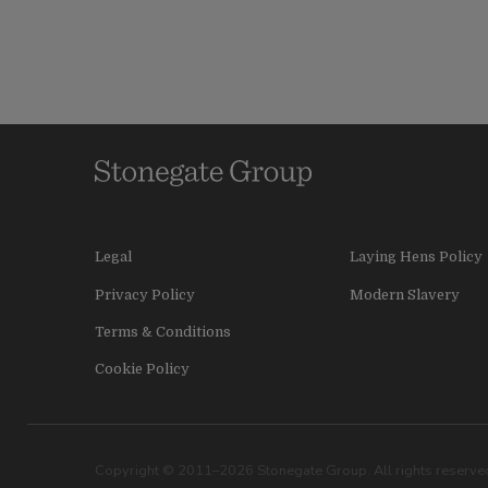
Legal
Laying Hens Policy
Privacy Policy
Modern Slavery
Terms & Conditions
Cookie Policy
Copyright © 2011–2026 Stonegate Group. All rights reserved