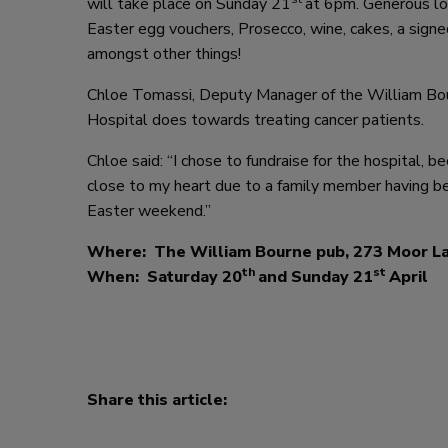
will take place on Sunday 21
at 6pm. Generous lo
Easter egg vouchers, Prosecco, wine, cakes, a signed 
amongst other things!
Chloe Tomassi, Deputy Manager of the William Bou
Hospital does towards treating cancer patients.
Chloe said: “I chose to fundraise for the hospital, b
close to my heart due to a family member having be
Easter weekend.”
Where: The William Bourne pub, 273 Moor L
th
st
When: Saturday 20
and Sunday 21
April
Share this article: