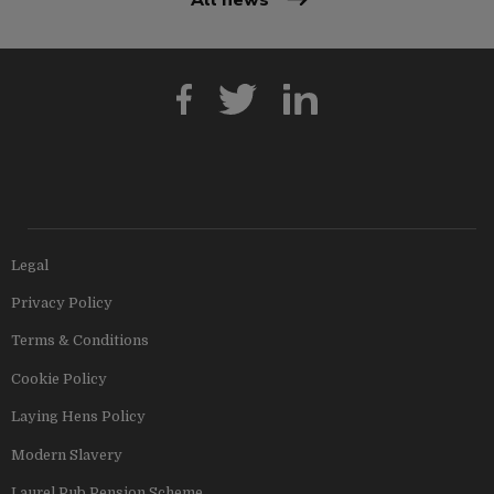
Legal
Privacy Policy
Terms & Conditions
Cookie Policy
Laying Hens Policy
Modern Slavery
Laurel Pub Pension Scheme