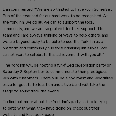
Dan commented: “We are so thrilled to have won Somerset
Pub of the Year and for our hard work to be recognised. At
the York Inn, we do all we can to support the local
community, and we are so grateful for their support. The
team and I are always thinking of ways to help others, and
we are beyond lucky to be able to use the York Inn as a
platform and community hub for fundraising initiatives. We
cannot wait to celebrate this achievement with you all.”
The York Inn will be hosting a fun-filled celebration party on
Saturday 2 September to commemorate their prestigious
win with customers. There will be a hog roast and woodfired
pizza for guests to feast on and a live band will take the
stage to soundtrack the event!
To find out more about the York Inn’s party and to keep up
to date with what they have going on, check out their
website
and
Facebook
page.