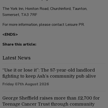
The York Inn, Honiton Road, Churchinford, Taunton,
Somerset, TA3 7RF
For more information, please contact Leisure PR.
<ENDS>
Share this article:
Latest News
“Use it or lose it”: The 87-year-old landlord
fighting to keep Ash’s community pub alive
Friday 07th August 2026
George Sheffield raises more than £2,700 for
Teenage Cancer Trust through community