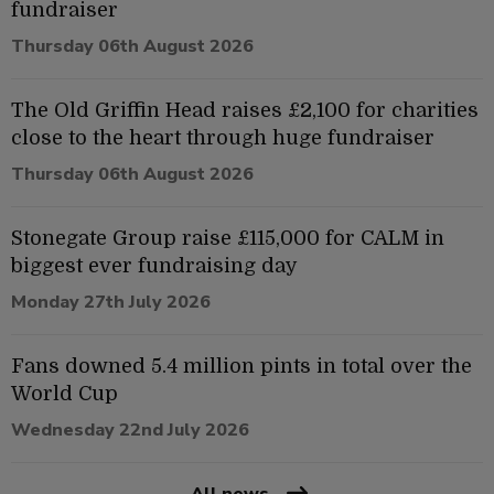
fundraiser
Thursday 06th August 2026
The Old Griffin Head raises £2,100 for charities
close to the heart through huge fundraiser
Thursday 06th August 2026
Stonegate Group raise £115,000 for CALM in
biggest ever fundraising day
Monday 27th July 2026
Fans downed 5.4 million pints in total over the
World Cup
Wednesday 22nd July 2026
All news