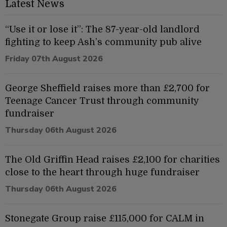
Latest News
“Use it or lose it”: The 87-year-old landlord
fighting to keep Ash’s community pub alive
Friday 07th August 2026
George Sheffield raises more than £2,700 for
Teenage Cancer Trust through community
fundraiser
Thursday 06th August 2026
The Old Griffin Head raises £2,100 for charities
close to the heart through huge fundraiser
Thursday 06th August 2026
Stonegate Group raise £115,000 for CALM in