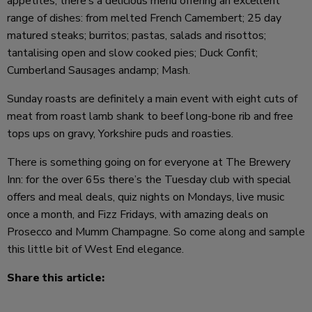
appetites, there’s a delicious menu offering an excellent
range of dishes: from melted French Camembert; 25 day
matured steaks; burritos; pastas, salads and risottos;
tantalising open and slow cooked pies; Duck Confit;
Cumberland Sausages andamp; Mash.
Sunday roasts are definitely a main event with eight cuts of
meat from roast lamb shank to beef long-bone rib and free
tops ups on gravy, Yorkshire puds and roasties.
There is something going on for everyone at The Brewery
Inn: for the over 65s there’s the Tuesday club with special
offers and meal deals, quiz nights on Mondays, live music
once a month, and Fizz Fridays, with amazing deals on
Prosecco and Mumm Champagne. So come along and sample
this little bit of West End elegance.
Share this article: