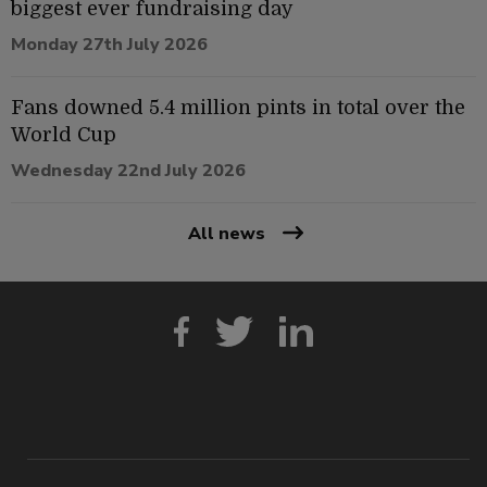
biggest ever fundraising day
Monday 27th July 2026
Fans downed 5.4 million pints in total over the
World Cup
Wednesday 22nd July 2026
All news