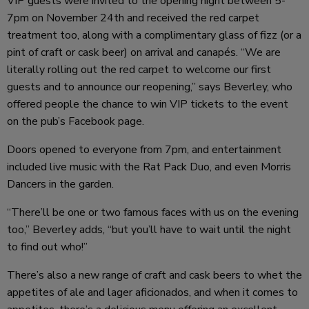
VIP guests were invited to the opening night between 5-
7pm on November 24th and received the red carpet
treatment too, along with a complimentary glass of fizz (or a
pint of craft or cask beer) on arrival and canapés. “We are
literally rolling out the red carpet to welcome our first
guests and to announce our reopening,” says Beverley, who
offered people the chance to win VIP tickets to the event
on the pub’s Facebook page.
Doors opened to everyone from 7pm, and entertainment
included live music with the Rat Pack Duo, and even Morris
Dancers in the garden.
“There’ll be one or two famous faces with us on the evening
too,” Beverley adds, “but you’ll have to wait until the night
to find out who!”
There’s also a new range of craft and cask beers to whet the
appetites of ale and lager aficionados, and when it comes to