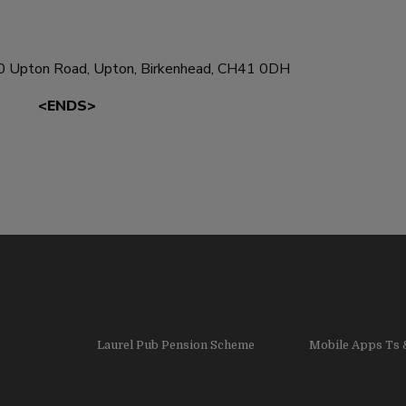
0 Upton Road, Upton, Birkenhead, CH41 0DH
<ENDS>
Laurel Pub Pension Scheme
Mobile Apps Ts 