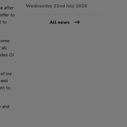
Wednesday 22nd July 2026
e after
offer to
t to
All news
 come
 all
udes DJ
 of our
 and
ant to
e and