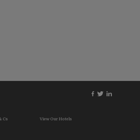
& Cs
View Our Hotels