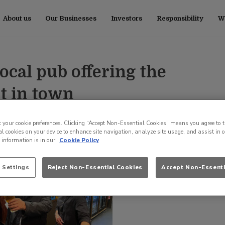
About us
Our Businesses
Investors
Responsibility
Wo
ocal pub offering the
t in town
t your cookie preferences. Clicking “Accept Non-Essential Cookies” means you agree to t
l cookies on your device to enhance site navigation, analyze site usage, and assist in 
e information is in our
Cookie Policy
 Settings
Reject Non-Essential Cookies
Accept Non-Essenti