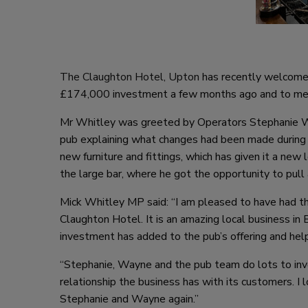
The Claughton Hotel, Upton
has recently welcomed
£174,000 investment a few months ago and to me
Mr Whitley was greeted by Operators Stephanie Wa
pub explaining what changes had been made during
new furniture and fittings, which has given it a ne
the large bar, where he got the opportunity to pull a
Mick Whitley MP said: “I am pleased to have had t
Claughton Hotel. It is an amazing local business in
investment has added to the pub’s offering and hel
“Stephanie, Wayne and the pub team do lots to inv
relationship the business has with its customers. I
Stephanie and Wayne again.”