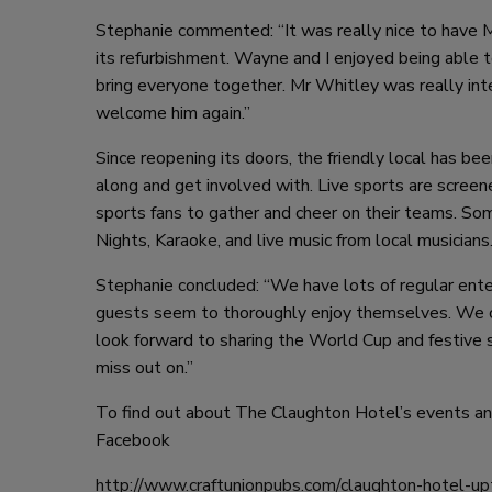
Stephanie commented: “It was really nice to have M
its refurbishment. Wayne and I enjoyed being able 
bring everyone together. Mr Whitley was really in
welcome him again.”
Since reopening its doors, the friendly local has b
along and get involved with. Live sports are screene
sports fans to gather and cheer on their teams. So
Nights, Karaoke, and live music from local musicians
Stephanie concluded: “We have lots of regular enter
guests seem to thoroughly enjoy themselves. We c
look forward to sharing the World Cup and festive
miss out on.”
To find out about The Claughton Hotel’s events and
Facebook
http://www.craftunionpubs.com/claughton-hotel-up