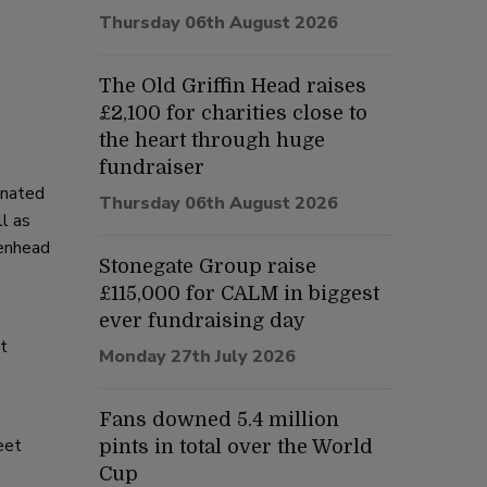
Thursday 06th August 2026
The Old Griffin Head raises
£2,100 for charities close to
the heart through huge
fundraiser
enated
Thursday 06th August 2026
l as
kenhead
Stonegate Group raise
£115,000 for CALM in biggest
ever fundraising day
nt
Monday 27th July 2026
Fans downed 5.4 million
eet
pints in total over the World
Cup