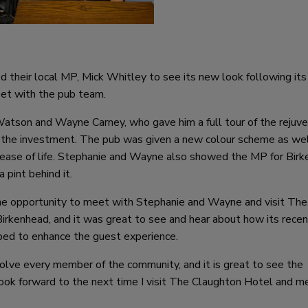
 their local MP, Mick Whitley to see its new look following its
et with the pub team.
tson and Wayne Carney, who gave him a full tour of the rejuv
 the investment. The pub was given a new colour scheme as wel
w lease of life. Stephanie and Wayne also showed the MP for Bir
 pint behind it.
he opportunity to meet with Stephanie and Wayne and visit The
 Birkenhead, and it was great to see and hear about how its rece
ped to enhance the guest experience.
olve every member of the community, and it is great to see the
 look forward to the next time I visit The Claughton Hotel and m