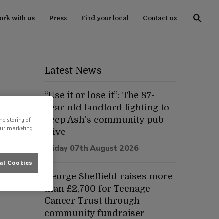
rk with us
Press
Find your local
Contact us
Latest News
“Use it or lose it”: The 87-
year-old landlord fighting to
keep Ash’s community pub
he storing of
our marketing
alive
Friday 07th August 2026
al Cookies
George Sheffield raises more
than £2,700 for Teenage
Cancer Trust through
community fundraiser