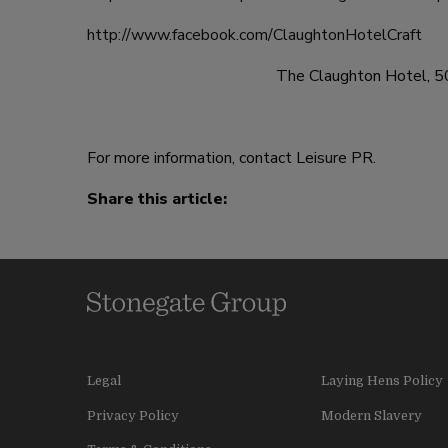
http://www.facebook.com/ClaughtonHotelCraft
The Claughton Hotel, 5
For more information, contact Leisure PR.
Share this article:
Legal
Laying Hens Policy
Privacy Policy
Modern Slavery