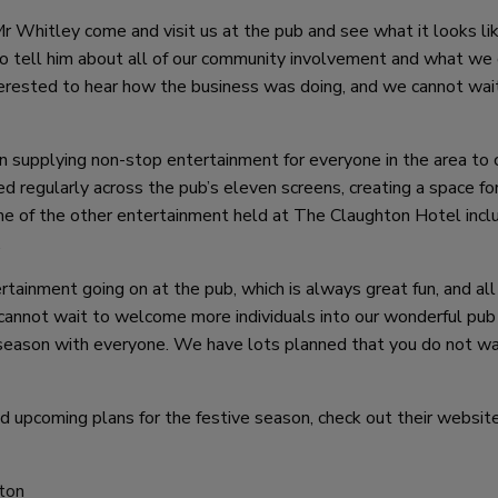
r Whitley come and visit us at the pub and see what it looks lik
to tell him about all of our community involvement and what we 
terested to hear how the business was doing, and we cannot wai
een supplying non-stop entertainment for everyone in the area to
d regularly across the pub’s eleven screens, creating a space for
me of the other entertainment held at The Claughton Hotel incl
.
tainment going on at the pub, which is always great fun, and all
annot wait to welcome more individuals into our wonderful pub
 season with everyone. We have lots planned that you do not w
 upcoming plans for the festive season, check out their websit
ton