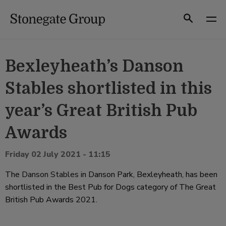
Skip
to
Search
content
Bexleyheath’s Danson
Stables shortlisted in this
year’s Great British Pub
Awards
Friday 02 July 2021 - 11:15
The
Danson Stables
in Danson Park, Bexleyheath, has been
shortlisted in the Best Pub for Dogs category of The Great
British Pub Awards 2021.