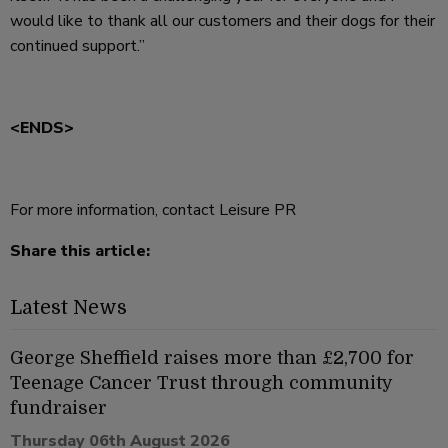
would like to thank all our customers and their dogs for their
continued support.”
<ENDS>
For more information, contact Leisure PR
Share this article:
Latest News
George Sheffield raises more than £2,700 for
Teenage Cancer Trust through community
fundraiser
Thursday 06th August 2026