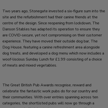
Two years ago, Stonegate invested a six-figure sum into the
site and the refurbishment had their canine friends at the
centre of the design. Since reopening from lockdown, The
Danson Stables has adapted its operation to ensure they
are COVID-secure, yet not compromising on their customer
experience. They have moved their outside dog bar, The
Dog House, featuring a canine refreshment area alongside
dog treats, and developed a dog menu which now includes a
woof-liscious Sunday Lunch for £1.99 consisting of a choice
of meats and mixed vegetables.
The Great British Pub Awards recognise, reward and
celebrate the fantastic work pubs do for our country and
their communities. With over entries spanning across ten
categories, the shortlisted pubs will now go through a