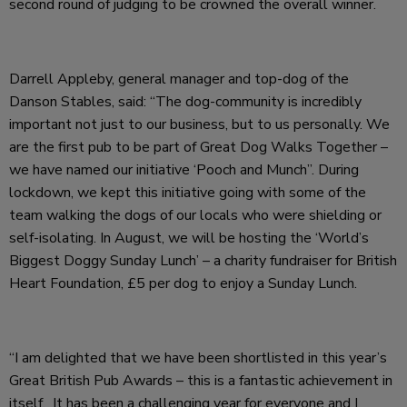
second round of judging to be crowned the overall winner.
Darrell Appleby, general manager and top-dog of the
Danson Stables, said: “The dog-community is incredibly
important not just to our business, but to us personally. We
are the first pub to be part of Great Dog Walks Together –
we have named our initiative ‘Pooch and Munch”. During
lockdown, we kept this initiative going with some of the
team walking the dogs of our locals who were shielding or
self-isolating. In August, we will be hosting the ‘World’s
Biggest Doggy Sunday Lunch’ – a charity fundraiser for British
Heart Foundation, £5 per dog to enjoy a Sunday Lunch.
“I am delighted that we have been shortlisted in this year’s
Great British Pub Awards – this is a fantastic achievement in
itself. It has been a challenging year for everyone and I