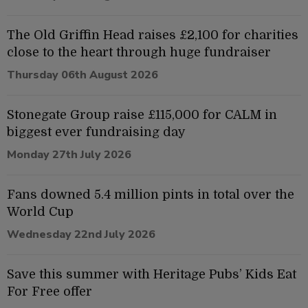
The Old Griffin Head raises £2,100 for charities
close to the heart through huge fundraiser
Thursday 06th August 2026
Stonegate Group raise £115,000 for CALM in
biggest ever fundraising day
Monday 27th July 2026
Fans downed 5.4 million pints in total over the
World Cup
Wednesday 22nd July 2026
Save this summer with Heritage Pubs’ Kids Eat
For Free offer