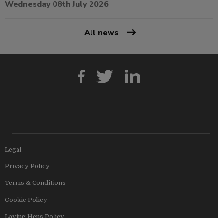
Wednesday 08th July 2026
All news
Legal
Privacy Policy
Terms & Conditions
Cookie Policy
Laying Hens Policy