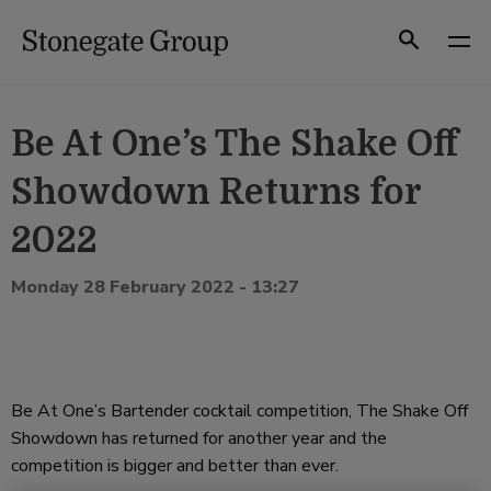
Skip
to
Search
content
Be At One’s The Shake Off
Showdown Returns for
2022
Monday 28 February 2022 - 13:27
Be At One’s Bartender cocktail competition, The Shake Off
Showdown has returned for another year and the
competition is bigger and better than ever.