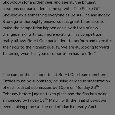
Showdown for another year, and see all the brilliant
creations our bartenders come up with. The Shake Off
Showdown is something everyone at Be At One and indeed
Stonegate thoroughly enjoys, so it is great to be able to
make the competition happen again, with lots of new
changes making it much more exciting. This competition
really allows Be At One bartenders to perform and execute
their skill to the highest quality. We are all looking forward
to seeing what this year’s competition has to offer.”
The competition is open to all Be At One team members.
Entries must be submitted, including a video representation
th
of each cocktail submission, by 10pm on Monday 28
February before judging takes place and the finalists being
th
announced by Friday 11
March, with the final showdown
event taking place at the end of March or early April.