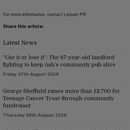
For more information, contact Leisure PR.
Share this article:
Latest News
“Use it or lose it”: The 87-year-old landlord
fighting to keep Ash’s community pub alive
Friday 07th August 2026
George Sheffield raises more than £2,700 for
Teenage Cancer Trust through community
fundraiser
Thursday 06th August 2026