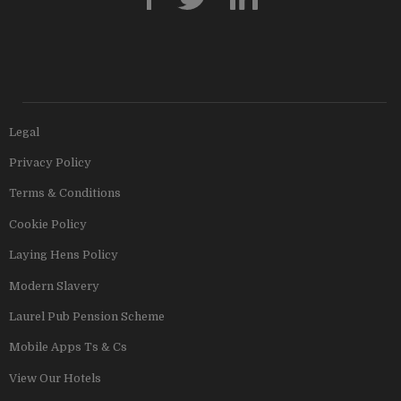
Legal
Privacy Policy
Terms & Conditions
Cookie Policy
Laying Hens Policy
Modern Slavery
Laurel Pub Pension Scheme
Mobile Apps Ts & Cs
View Our Hotels