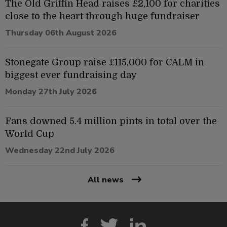
The Old Griffin Head raises £2,100 for charities
close to the heart through huge fundraiser
Thursday 06th August 2026
Stonegate Group raise £115,000 for CALM in
biggest ever fundraising day
Monday 27th July 2026
Fans downed 5.4 million pints in total over the
World Cup
Wednesday 22nd July 2026
All news