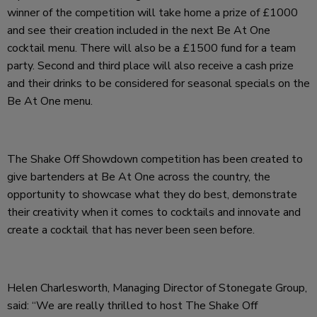
winner of the competition will take home a prize of £1000
and see their creation included in the next Be At One
cocktail menu. There will also be a £1500 fund for a team
party. Second and third place will also receive a cash prize
and their drinks to be considered for seasonal specials on the
Be At One menu.
The Shake Off Showdown competition has been created to
give bartenders at Be At One across the country, the
opportunity to showcase what they do best, demonstrate
their creativity when it comes to cocktails and innovate and
create a cocktail that has never been seen before.
Helen Charlesworth, Managing Director of Stonegate Group,
said: “We are really thrilled to host The Shake Off