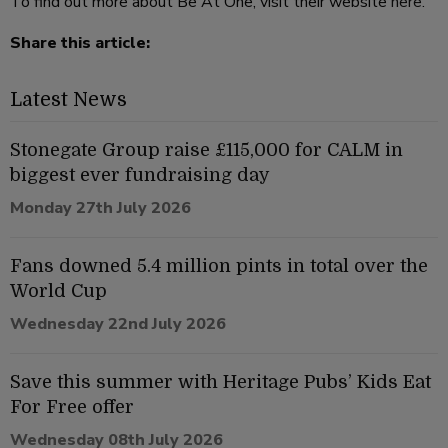
To find out more about Be At One, visit their website
here
.
Share this article:
Latest News
Stonegate Group raise £115,000 for CALM in
biggest ever fundraising day
Monday 27th July 2026
Fans downed 5.4 million pints in total over the
World Cup
Wednesday 22nd July 2026
Save this summer with Heritage Pubs’ Kids Eat
For Free offer
Wednesday 08th July 2026