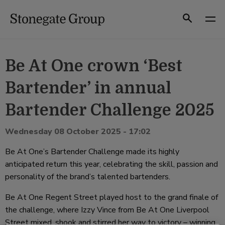
Skip
to
Search
content
Be At One crown ‘Best
Bartender’ in annual
Bartender Challenge 2025
Wednesday 08 October 2025 - 17:02
Be At One’s Bartender Challenge made its highly
anticipated return this year, celebrating the skill, passion and
personality of the brand’s talented bartenders.
Be At One Regent Street played host to the grand finale of
the challenge, where Izzy Vince from Be At One Liverpool
Street mixed, shook and stirred her way to victory – winning