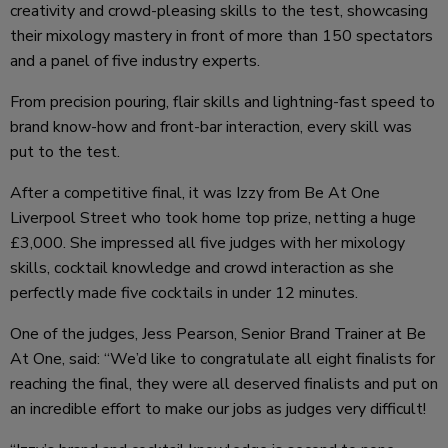
creativity and crowd-pleasing skills to the test, showcasing
their mixology mastery in front of more than 150 spectators
and a panel of five industry experts.
From precision pouring, flair skills and lightning-fast speed to
brand know-how and front-bar interaction, every skill was
put to the test.
After a competitive final, it was Izzy from Be At One
Liverpool Street who took home top prize, netting a huge
£3,000. She impressed all five judges with her mixology
skills, cocktail knowledge and crowd interaction as she
perfectly made five cocktails in under 12 minutes.
One of the judges, Jess Pearson, Senior Brand Trainer at Be
At One, said: “We’d like to congratulate all eight finalists for
reaching the final, they were all deserved finalists and put on
an incredible effort to make our jobs as judges very difficult!