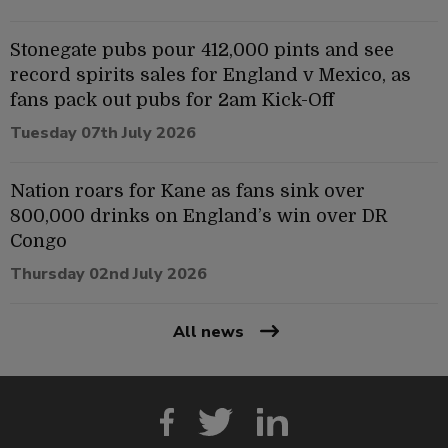
Stonegate pubs pour 412,000 pints and see
record spirits sales for England v Mexico, as
fans pack out pubs for 2am Kick-Off
Tuesday 07th July 2026
Nation roars for Kane as fans sink over
800,000 drinks on England’s win over DR
Congo
Thursday 02nd July 2026
All news