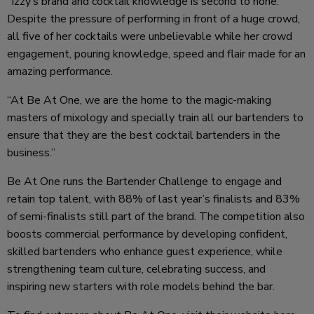
“Izzy’s brand and cocktail knowledge is second to none.
Despite the pressure of performing in front of a huge crowd,
all five of her cocktails were unbelievable while her crowd
engagement, pouring knowledge, speed and flair made for an
amazing performance.
“At Be At One, we are the home to the magic-making
masters of mixology and specially train all our bartenders to
ensure that they are the best cocktail bartenders in the
business.”
Be At One runs the Bartender Challenge to engage and
retain top talent, with 88% of last year’s finalists and 83%
of semi-finalists still part of the brand. The competition also
boosts commercial performance by developing confident,
skilled bartenders who enhance guest experience, while
strengthening team culture, celebrating success, and
inspiring new starters with role models behind the bar.