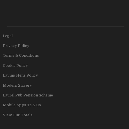
Legal
Privacy Policy
Terms & Conditions
Cookie Policy
Laying Hens Policy
Modern Slavery
Laurel Pub Pension Scheme
Mobile Apps Ts & Cs
View Our Hotels