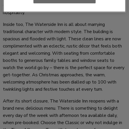
Come for the views and stay for the food, drink and
hospitality.
Inside too, The Waterside Inn is all about marrying
traditional character with modern style. The building is
spacious and flooded with light. These clean lines are now
complimented with an eclectic, rustic décor that feels both
elegant and welcoming. With seating from comfortable
booths to generous family tables and window seats to
watch the world go by – there is the perfect space for every
get-together. As Christmas approaches, the warm,
welcoming atmosphere has been dialled up to 100 with
twinkling lights and festive touches at every turn.
After its short closure, The Waterside Inn reopens with a
brand new, delicious menu. There is something to delight
every day of the week with afternoon tea available daily,
when pre-booked. Choose the Classic or why not indulge in