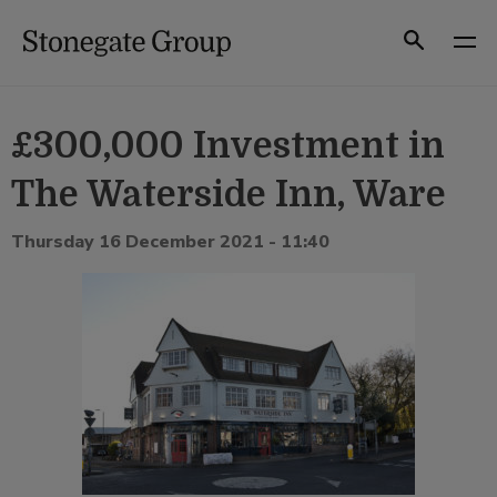
Skip
to
Search
content
£300,000 Investment in
The Waterside Inn, Ware
Thursday 16 December 2021 - 11:40