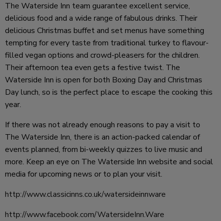
The Waterside Inn team guarantee excellent service,
delicious food and a wide range of fabulous drinks. Their
delicious Christmas buffet and set menus have something
tempting for every taste from traditional turkey to flavour-
filled vegan options and crowd-pleasers for the children.
Their afternoon tea even gets a festive twist. The
Waterside Inn is open for both Boxing Day and Christmas
Day lunch, so is the perfect place to escape the cooking this
year.
If there was not already enough reasons to pay a visit to
The Waterside Inn, there is an action-packed calendar of
events planned, from bi-weekly quizzes to live music and
more. Keep an eye on The Waterside Inn website and social
media for upcoming news or to plan your visit.
http://www.classicinns.co.uk/watersideinnware
http://www.facebook.com/WatersideInn.Ware