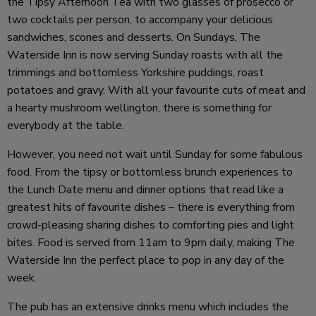
the Tipsy Afternoon Tea with two glasses of prosecco or
two cocktails per person, to accompany your delicious
sandwiches, scones and desserts. On Sundays, The
Waterside Inn is now serving Sunday roasts with all the
trimmings and bottomless Yorkshire puddings, roast
potatoes and gravy. With all your favourite cuts of meat and
a hearty mushroom wellington, there is something for
everybody at the table.
However, you need not wait until Sunday for some fabulous
food. From the tipsy or bottomless brunch experiences to
the Lunch Date menu and dinner options that read like a
greatest hits of favourite dishes – there is everything from
crowd-pleasing sharing dishes to comforting pies and light
bites. Food is served from 11am to 9pm daily, making The
Waterside Inn the perfect place to pop in any day of the
week.
The pub has an extensive drinks menu which includes the