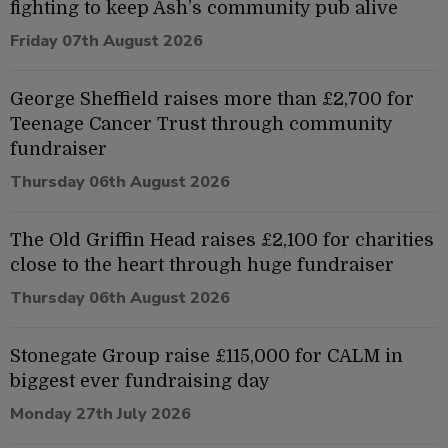
fighting to keep Ash’s community pub alive
Friday 07th August 2026
George Sheffield raises more than £2,700 for
Teenage Cancer Trust through community
fundraiser
Thursday 06th August 2026
The Old Griffin Head raises £2,100 for charities
close to the heart through huge fundraiser
Thursday 06th August 2026
Stonegate Group raise £115,000 for CALM in
biggest ever fundraising day
Monday 27th July 2026