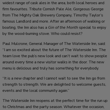
widest range of cask ales in the area, both local heroes and
firm favourites. Tribute Cornish Pale Ale, Gorgeous George
from The Mighty Oak Brewery Company, Timothy Taylor’s
famous Landlord and more. After an afternoon of walking or
boating, the Inn also has a
Gin of the Month
special to enjoy
by the wood-burning stove. Who could resist?
Paul Mulcrone, General Manager of The Waterside Inn, said:
“I am so excited about the future of The Waterside Inn. The
team love the pub’s new look and can’t wait to show people
around every time a new visitor walks in the door. The new
menu is delicious and truly has something for everybody.
“It is a new chapter and I cannot wait to see the Inn go from
strength to strength. We are delighted to welcome guests,
events and the local community again.”
The Waterside Inn reopens at the perfect time for the run up
to Christmas and the party season. Whatever the occasion,