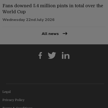
Fans downed 5.4 million pints in total over the
World Cup
Wednesday 22nd July 2026
All news
Legal
Privacy Policy