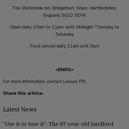
The Waterside Inn, Bridgefoot, Ware, Hertfordshire,
England, SG12 9DW
Open daily 10am to 11pm, until Midnight Thursday to
Saturday
Food served daily 11am until 9pm
<ENDS>
For more information, contact Leisure PR.
Share this article:
Latest News
“Use it or lose it”: The 87-year-old landlord