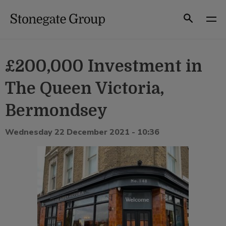
Skip
to
Search
content
£200,000 Investment in
The Queen Victoria,
Bermondsey
Wednesday 22 December 2021 - 10:36