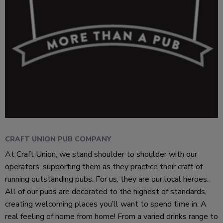
CRAFT UNION PUB COMPANY
At Craft Union, we stand shoulder to shoulder with our
operators, supporting them as they practice their craft of
running outstanding pubs. For us, they are our local heroes.
All of our pubs are decorated to the highest of standards,
creating welcoming places you’ll want to spend time in. A
real feeling of home from home! From a varied drinks range to