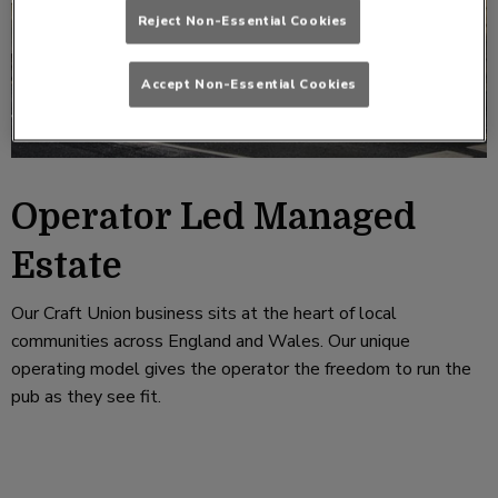
Reject Non-Essential Cookies
Accept Non-Essential Cookies
Operator Led Managed
Estate
Our Craft Union business sits at the heart of local
communities across England and Wales. Our unique
operating model gives the operator the freedom to run the
pub as they see fit.