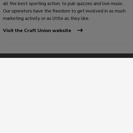
all the best sporting action, to pub quizzes and live music.
Our operators have the freedom to get involved in as much
marketing activity or as little as they like.
Visit the Craft Union website
Legal
Privacy Policy
Terms & Conditions