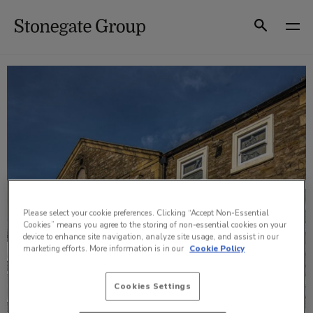
Skip
to
Search
content
Please select your cookie preferences. Clicking “Accept Non-Essential
Cookies” means you agree to the storing of non-essential cookies on your
device to enhance site navigation, analyze site usage, and assist in our
marketing efforts. More information is in our
Cookie Policy
Cookies Settings