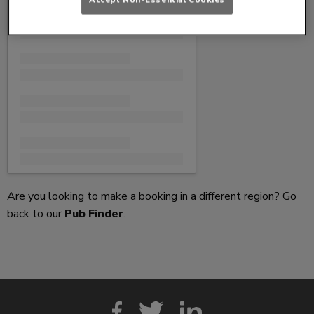
Are you looking to make a booking in a different region? Go
back to our
Pub Finder
.