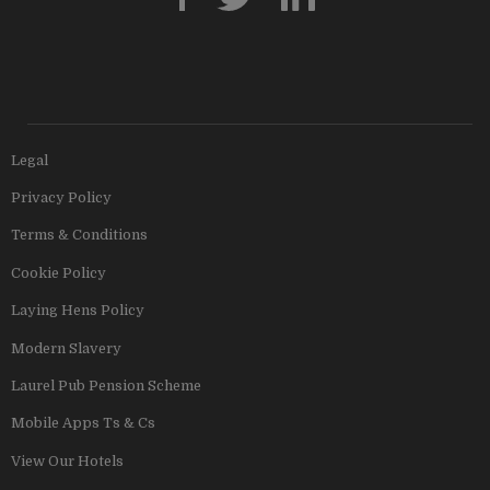
Legal
Privacy Policy
Terms & Conditions
Cookie Policy
Laying Hens Policy
Modern Slavery
Laurel Pub Pension Scheme
Mobile Apps Ts & Cs
View Our Hotels