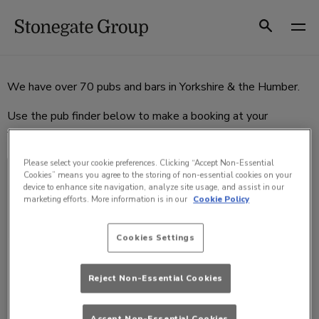
Skip
to
Search
content
We have over 70 pubs and bars in Yorkshire & the Humber.
Use the pub finder below to make a booking at your
favourite pub or bar.
Please select your cookie preferences. Clicking “Accept Non-Essential
SELECT A VENUE
Cookies” means you agree to the storing of non-essential cookies on your
device to enhance site navigation, analyze site usage, and assist in our
marketing efforts. More information is in our
Cookie Policy
Cookies Settings
Reject Non-Essential Cookies
Accept Non-Essential Cookies