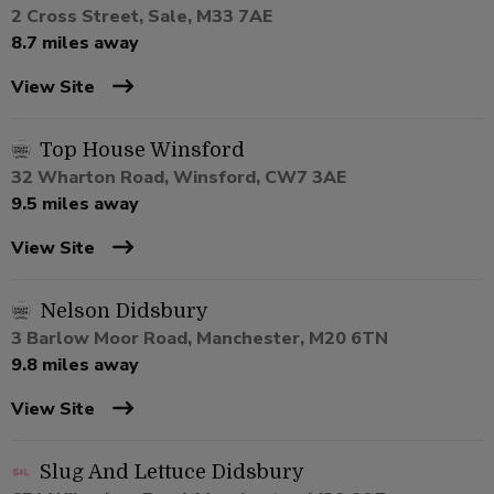
2 Cross Street, Sale, M33 7AE
8.7 miles away
View Site
Top House Winsford
32 Wharton Road, Winsford, CW7 3AE
9.5 miles away
View Site
Nelson Didsbury
3 Barlow Moor Road, Manchester, M20 6TN
9.8 miles away
View Site
Slug And Lettuce Didsbury