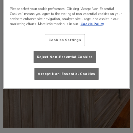
Please select your cookie preferences. Clicking “Accept Non-Essential
Cookies” means you agree to the storing of non-essential cookies on your
device to enhance site navigation, analyze site usage, and assist in our
marketing efforts. More information is in our
Cookie Policy
Cookies Settings
Reject Non-Essential Cookies
Accept Non-Essential Cookies