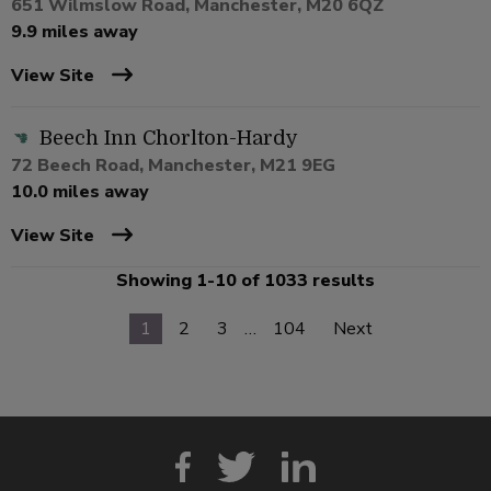
651 Wilmslow Road, Manchester, M20 6QZ
9.9 miles away
View Site
Beech Inn Chorlton-Hardy
72 Beech Road, Manchester, M21 9EG
10.0 miles away
View Site
Showing 1-10 of 1033 results
1
2
3
…
104
Next