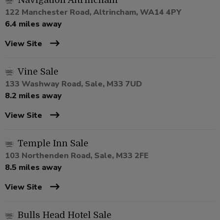
Navigation Altrincham
122 Manchester Road, Altrincham, WA14 4PY
6.4 miles away
View Site
Vine Sale
133 Washway Road, Sale, M33 7UD
8.2 miles away
View Site
Temple Inn Sale
103 Northenden Road, Sale, M33 2FE
8.5 miles away
View Site
Bulls Head Hotel Sale