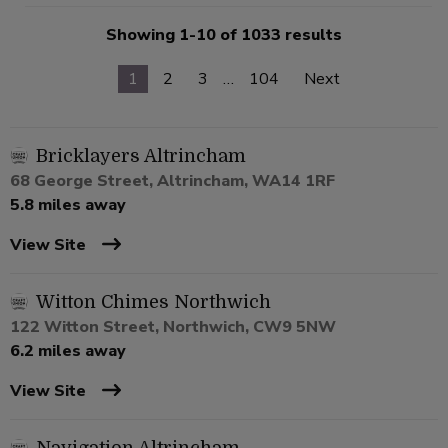
Showing 1-10 of 1033 results
1
2
3
…
104
Next
Bricklayers Altrincham
68 George Street, Altrincham, WA14 1RF
5.8 miles away
View Site
Witton Chimes Northwich
122 Witton Street, Northwich, CW9 5NW
6.2 miles away
View Site