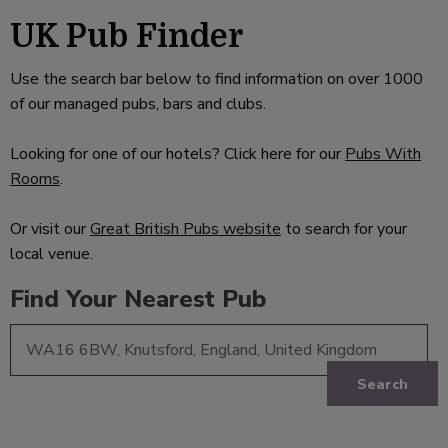
UK Pub Finder
Use the search bar below to find information on over 1000
of our managed pubs, bars and clubs.
Looking for one of our hotels? Click here for our
Pubs With
Rooms
.
Or visit our
Great British Pubs website
to search for your
local venue.
Find Your Nearest Pub
Search