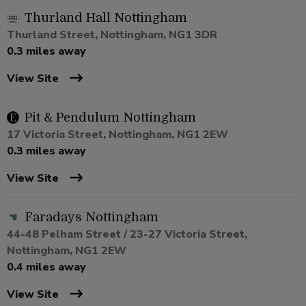
Thurland Hall Nottingham
Thurland Street, Nottingham, NG1 3DR
0.3 miles away
View Site
Pit & Pendulum Nottingham
17 Victoria Street, Nottingham, NG1 2EW
0.3 miles away
View Site
Faradays Nottingham
44-48 Pelham Street / 23-27 Victoria Street,
Nottingham, NG1 2EW
0.4 miles away
View Site