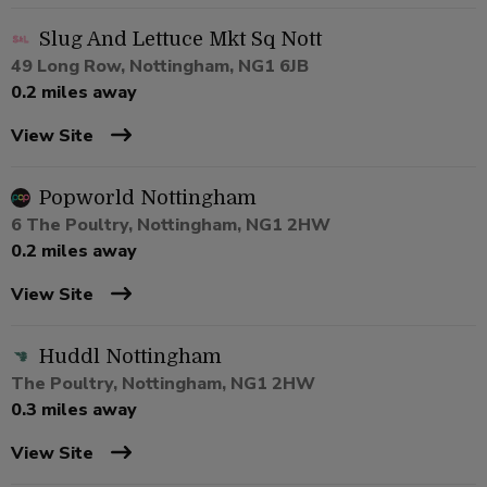
Slug And Lettuce Mkt Sq Nott
49 Long Row, Nottingham, NG1 6JB
0.2 miles away
View Site
Popworld Nottingham
6 The Poultry, Nottingham, NG1 2HW
0.2 miles away
View Site
Huddl Nottingham
The Poultry, Nottingham, NG1 2HW
0.3 miles away
View Site