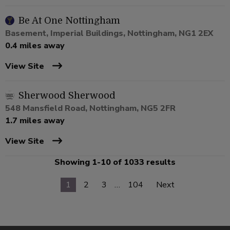
Be At One Nottingham
Basement, Imperial Buildings, Nottingham, NG1 2EX
0.4 miles away
View Site
Sherwood Sherwood
548 Mansfield Road, Nottingham, NG5 2FR
1.7 miles away
View Site
Showing 1-10 of 1033 results
1
2
3
…
104
Next