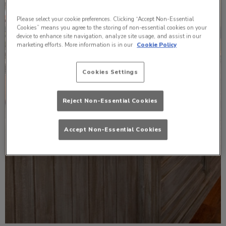
Please select your cookie preferences. Clicking “Accept Non-Essential
Cookies” means you agree to the storing of non-essential cookies on your
device to enhance site navigation, analyze site usage, and assist in our
marketing efforts. More information is in our
Cookie Policy
Cookies Settings
Reject Non-Essential Cookies
Accept Non-Essential Cookies