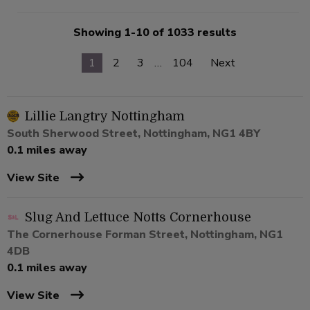
Showing 1-10 of 1033 results
1
2
3
…
104
Next
Lillie Langtry Nottingham
South Sherwood Street, Nottingham, NG1 4BY
0.1 miles away
View Site
Slug And Lettuce Notts Cornerhouse
The Cornerhouse Forman Street, Nottingham, NG1
4DB
0.1 miles away
View Site