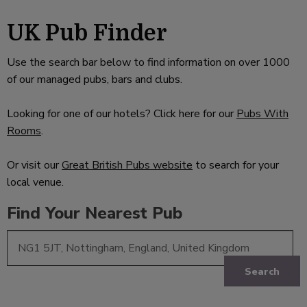
UK Pub Finder
Use the search bar below to find information on over 1000
of our managed pubs, bars and clubs.
Looking for one of our hotels? Click here for our
Pubs With
Rooms
.
Or visit our
Great British Pubs website
to search for your
local venue.
Find Your Nearest Pub
Search