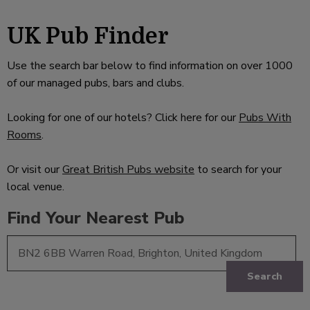
UK Pub Finder
Use the search bar below to find information on over 1000
of our managed pubs, bars and clubs.
Looking for one of our hotels? Click here for our
Pubs With
Rooms
.
Or visit our
Great British Pubs website
to search for your
local venue.
Find Your Nearest Pub
Search