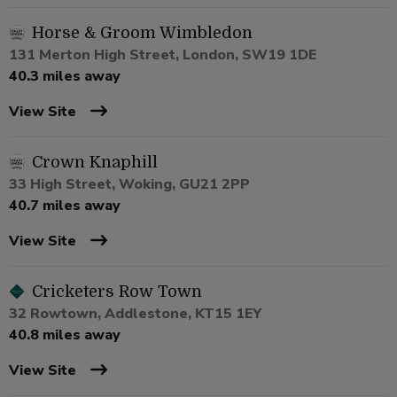
Horse & Groom Wimbledon
131 Merton High Street, London, SW19 1DE
40.3 miles away
View Site
Crown Knaphill
33 High Street, Woking, GU21 2PP
40.7 miles away
View Site
Cricketers Row Town
32 Rowtown, Addlestone, KT15 1EY
40.8 miles away
View Site