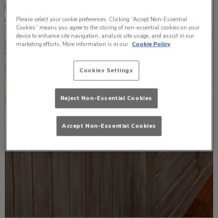
Please select your cookie preferences. Clicking “Accept Non-Essential
Cookies” means you agree to the storing of non-essential cookies on your
device to enhance site navigation, analyze site usage, and assist in our
marketing efforts. More information is in our
Cookie Policy
Cookies Settings
Reject Non-Essential Cookies
Accept Non-Essential Cookies