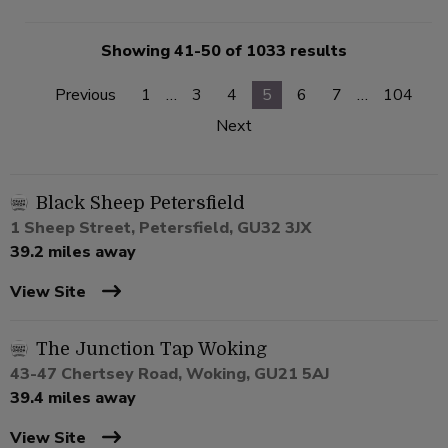
Showing 41-50 of 1033 results
Previous
1
…
3
4
5
6
7
…
104
Next
Black Sheep Petersfield
1 Sheep Street, Petersfield, GU32 3JX
39.2 miles away
View Site
The Junction Tap Woking
43-47 Chertsey Road, Woking, GU21 5AJ
39.4 miles away
View Site