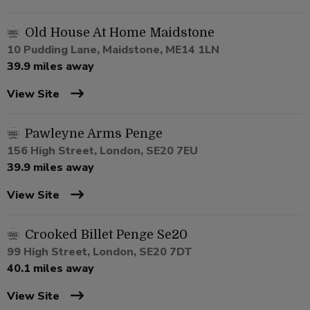
Old House At Home Maidstone
10 Pudding Lane, Maidstone, ME14 1LN
39.9 miles away
View Site
Pawleyne Arms Penge
156 High Street, London, SE20 7EU
39.9 miles away
View Site
Crooked Billet Penge Se20
99 High Street, London, SE20 7DT
40.1 miles away
View Site