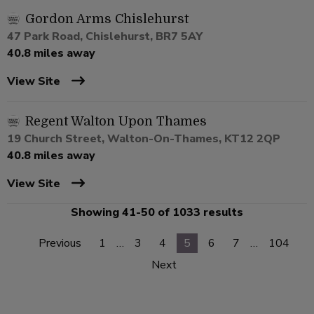
Gordon Arms Chislehurst
47 Park Road, Chislehurst, BR7 5AY
40.8 miles away
View Site
Regent Walton Upon Thames
19 Church Street, Walton-On-Thames, KT12 2QP
40.8 miles away
View Site
Showing 41-50 of 1033 results
Previous
1
…
3
4
5
6
7
…
104
Next