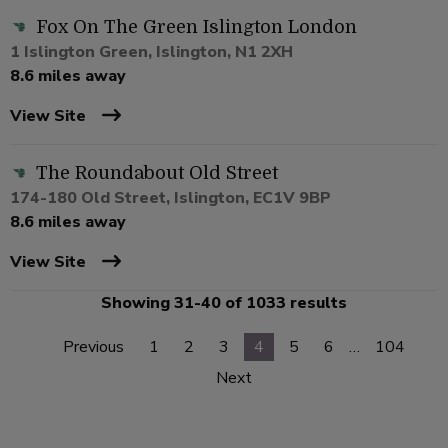
Fox On The Green Islington London
1 Islington Green, Islington, N1 2XH
8.6 miles away
View Site
The Roundabout Old Street
174-180 Old Street, Islington, EC1V 9BP
8.6 miles away
View Site
Showing 31-40 of 1033 results
Previous
1
2
3
4
5
6
…
104
Next