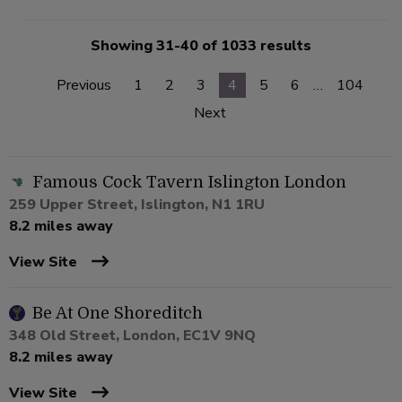
Showing 31-40 of 1033 results
Previous
1
2
3
4
5
6
…
104
Next
Famous Cock Tavern Islington London
259 Upper Street, Islington, N1 1RU
8.2 miles away
View Site
Be At One Shoreditch
348 Old Street, London, EC1V 9NQ
8.2 miles away
View Site