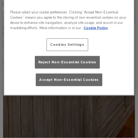
Please select your cookie preferences. Clicking “Accept Non-Essential
Cookies” means you agree to the storing of non-essential cookies on your
device to enhance site navigation, analyze site usage, and assist in our
marketing efforts. More information is in our
Cookie Policy
Cookies Settings
Reject Non-Essential Cookies
Accept Non-Essential Cookies