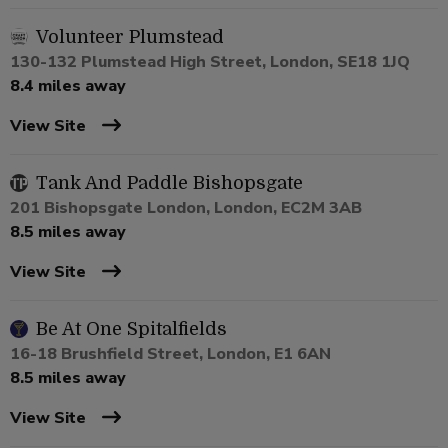
Volunteer Plumstead
130-132 Plumstead High Street, London, SE18 1JQ
8.4 miles away
View Site
Tank And Paddle Bishopsgate
201 Bishopsgate London, London, EC2M 3AB
8.5 miles away
View Site
Be At One Spitalfields
16-18 Brushfield Street, London, E1 6AN
8.5 miles away
View Site