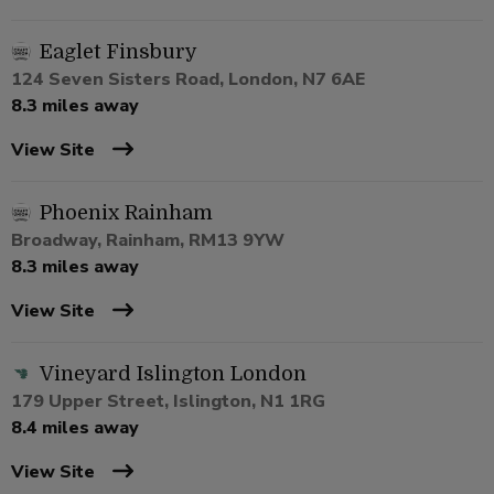
Eaglet Finsbury
124 Seven Sisters Road, London, N7 6AE
8.3 miles away
View Site
Phoenix Rainham
Broadway, Rainham, RM13 9YW
8.3 miles away
View Site
Vineyard Islington London
179 Upper Street, Islington, N1 1RG
8.4 miles away
View Site