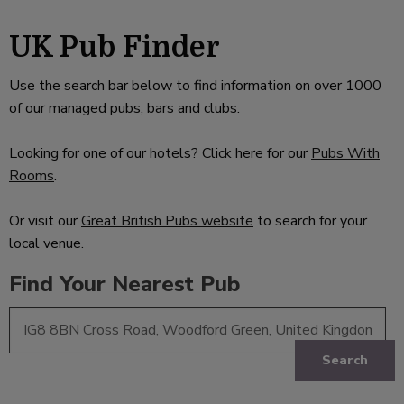
UK Pub Finder
Use the search bar below to find information on over 1000
of our managed pubs, bars and clubs.
Looking for one of our hotels? Click here for our
Pubs With
Rooms
.
Or visit our
Great British Pubs website
to search for your
local venue.
Find Your Nearest Pub
Search