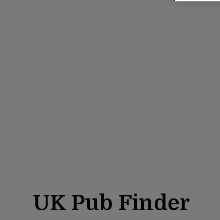
UK Pub Finder