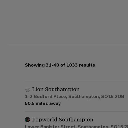
Showing 31-40 of 1033 results
Lion Southampton
1-2 Bedford Place, Southampton, SO15 2DB
50.5 miles away
Popworld Southampton
Lower Banister Street, Southampton, SO15 