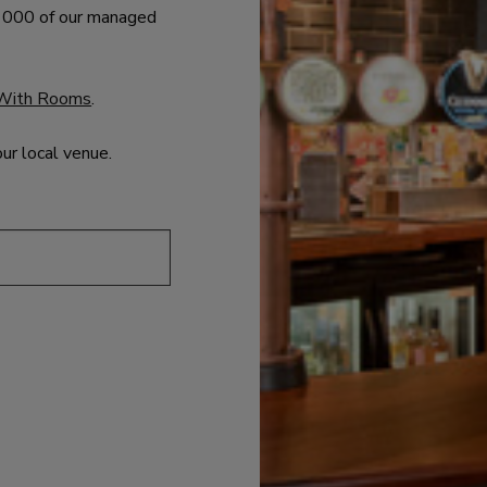
 1000 of our managed
With Rooms
.
our local venue.