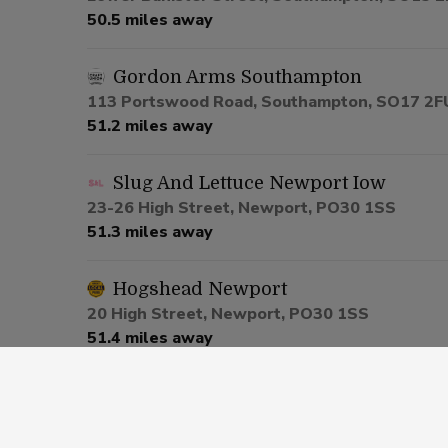
50.5 miles away
Gordon Arms Southampton
113 Portswood Road, Southampton, SO17 2F
51.2 miles away
Slug And Lettuce Newport Iow
23-26 High Street, Newport, PO30 1SS
51.3 miles away
Hogshead Newport
20 High Street, Newport, PO30 1SS
51.4 miles away
Griffin Godshill
High Street, Ventnor, PO38 3JD
52.8 miles away