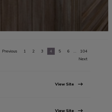
Previous
1
2
3
4
5
6
…
104
Next
View Site
View Site