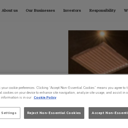
About us
Our Businesses
Investors
Responsibility
Wo
t your cookie preferences. Clicking “Accept Non-Essential Cookies” means you agree to t
l cookies on your device to enhance site navigation, analyze site usage, and assist in 
e information is in our
Cookie Policy
 Settings
Reject Non-Essential Cookies
Accept Non-Essenti