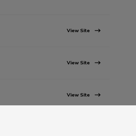
View Site
View Site
View Site
View Site