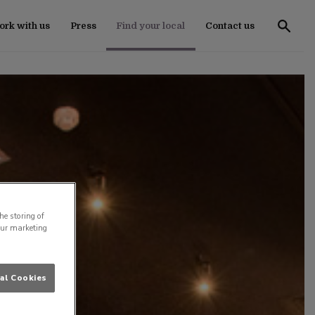
rk with us
Press
Find your local
Contact us
he storing of
our marketing
al Cookies