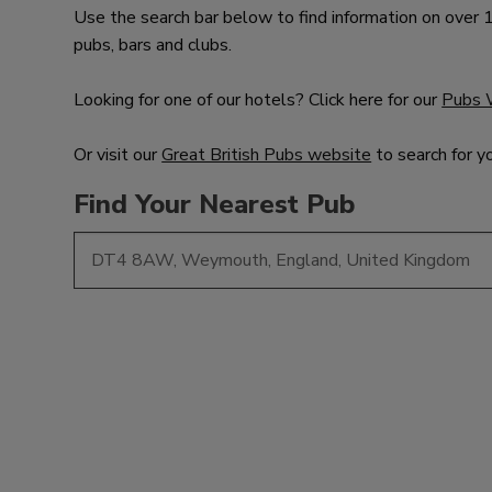
Use the search bar below to find information on over
pubs, bars and clubs.
Looking for one of our hotels? Click here for our
Pubs 
Or visit our
Great British Pubs website
to search for y
Find Your Nearest Pub