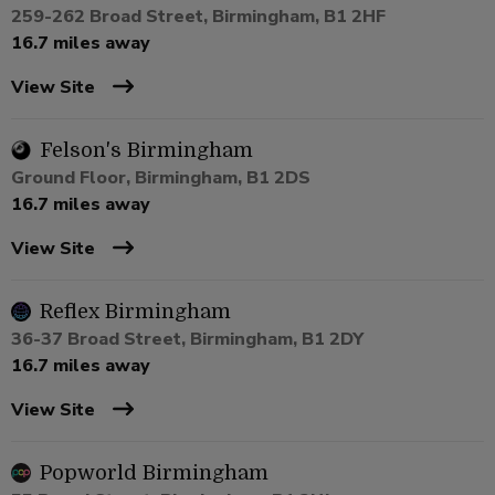
259-262 Broad Street, Birmingham, B1 2HF
16.7 miles away
View Site
Felson's Birmingham
Ground Floor, Birmingham, B1 2DS
16.7 miles away
View Site
Reflex Birmingham
36-37 Broad Street, Birmingham, B1 2DY
16.7 miles away
View Site
Popworld Birmingham