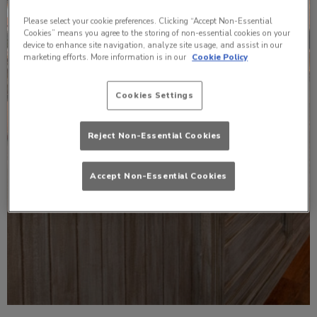
Please select your cookie preferences. Clicking “Accept Non-Essential
Cookies” means you agree to the storing of non-essential cookies on your
device to enhance site navigation, analyze site usage, and assist in our
marketing efforts. More information is in our
Cookie Policy
Cookies Settings
Reject Non-Essential Cookies
Accept Non-Essential Cookies