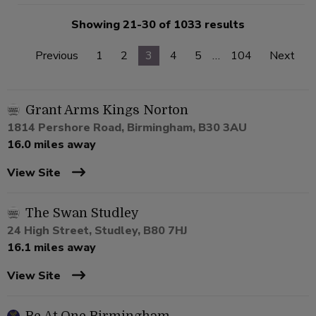
Showing 21-30 of 1033 results
Previous
1
2
3
4
5
…
104
Next
Grant Arms Kings Norton
1814 Pershore Road, Birmingham, B30 3AU
16.0 miles away
View Site
The Swan Studley
24 High Street, Studley, B80 7HJ
16.1 miles away
View Site