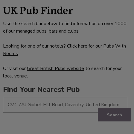
UK Pub Finder
Use the search bar below to find information on over 1000
of our managed pubs, bars and clubs.
Looking for one of our hotels? Click here for our
Pubs With
Rooms
.
Or visit our
Great British Pubs website
to search for your
local venue.
Find Your Nearest Pub
Search