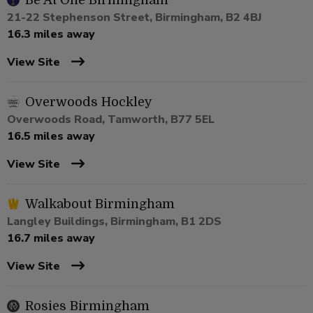
Be At One Birmingham
21-22 Stephenson Street, Birmingham, B2 4BJ
16.3 miles away
View Site
Overwoods Hockley
Overwoods Road, Tamworth, B77 5EL
16.5 miles away
View Site
Walkabout Birmingham
Langley Buildings, Birmingham, B1 2DS
16.7 miles away
View Site
Rosies Birmingham