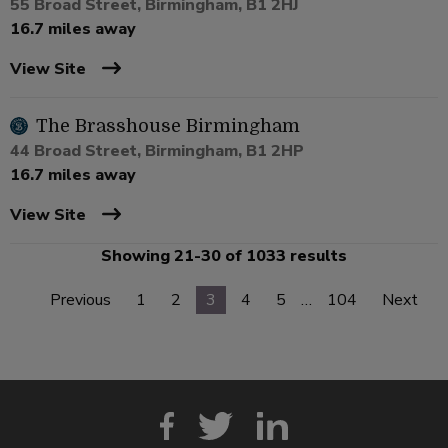
55 Broad Street, Birmingham, B1 2HJ
16.7 miles away
View Site
The Brasshouse Birmingham
44 Broad Street, Birmingham, B1 2HP
16.7 miles away
View Site
Showing 21-30 of 1033 results
Previous
1
2
3
4
5
…
104
Next