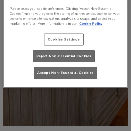
Please select your cookie preferences. Clicking “Accept Non-Essential
Cookies” means you agree to the storing of non-essential cookies on your
device to enhance site navigation, analyze site usage, and assist in our
marketing efforts. More information is in our
Cookie Policy
Cookies Settings
Reject Non-Essential Cookies
Accept Non-Essential Cookies