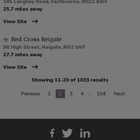
165 Langney Road, Eastbourne, BN22 8AH
25.7 miles away
View Site
Red Cross Reigate
96 High Street, Reigate, RH2 9AP
27.7 miles away
View Site
Showing 11-20 of 1033 results
Previous
1
2
3
4
…
104
Next