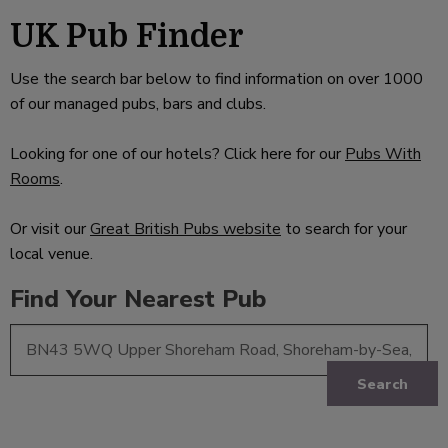
UK Pub Finder
Use the search bar below to find information on over 1000
of our managed pubs, bars and clubs.
Looking for one of our hotels? Click here for our
Pubs With
Rooms
.
Or visit our
Great British Pubs website
to search for your
local venue.
Find Your Nearest Pub
Search