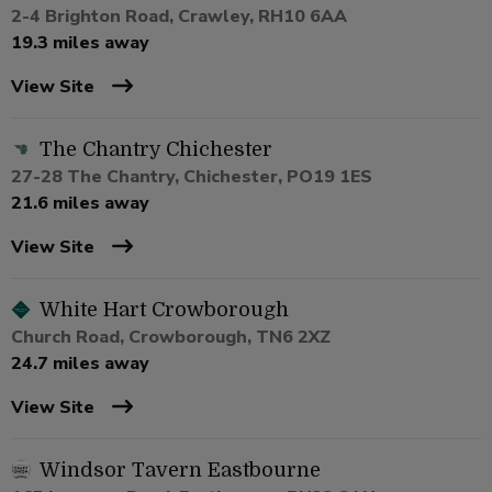
2-4 Brighton Road, Crawley, RH10 6AA
19.3 miles away
View Site
The Chantry Chichester
27-28 The Chantry, Chichester, PO19 1ES
21.6 miles away
View Site
White Hart Crowborough
Church Road, Crowborough, TN6 2XZ
24.7 miles away
View Site
Windsor Tavern Eastbourne