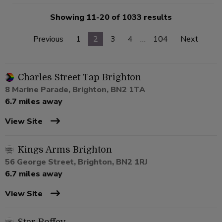
Showing 11-20 of 1033 results
Previous
1
2
3
4
…
104
Next
Charles Street Tap Brighton
8 Marine Parade, Brighton, BN2 1TA
6.7 miles away
View Site
Kings Arms Brighton
56 George Street, Brighton, BN2 1RJ
6.7 miles away
View Site