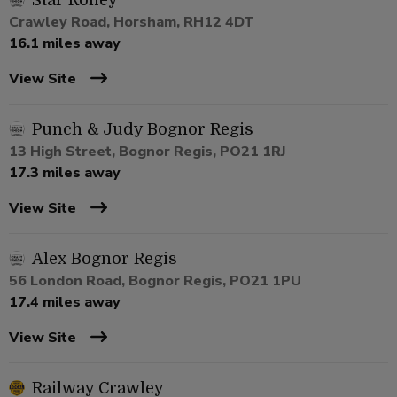
Star Roffey
Crawley Road, Horsham, RH12 4DT
16.1 miles away
View Site
Punch & Judy Bognor Regis
13 High Street, Bognor Regis, PO21 1RJ
17.3 miles away
View Site
Alex Bognor Regis
56 London Road, Bognor Regis, PO21 1PU
17.4 miles away
View Site
Railway Crawley