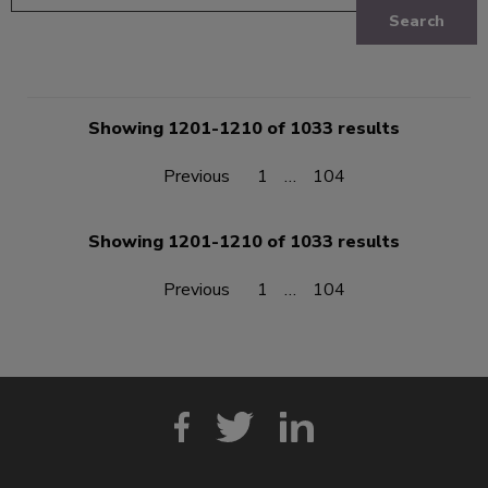
Search
Showing 1201-1210 of 1033 results
Previous
1
…
104
Showing 1201-1210 of 1033 results
Previous
1
…
104