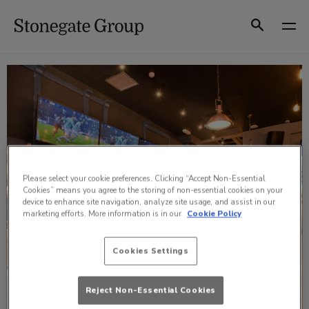
Skip
to
Search
content
Please select your cookie preferences. Clicking “Accept Non-Essential
Cookies” means you agree to the storing of non-essential cookies on your
device to enhance site navigation, analyze site usage, and assist in our
marketing efforts. More information is in our
Cookie Policy
Cookies Settings
Reject Non-Essential Cookies