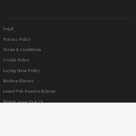
Legal
Privacy Policy
Terms & Conditions
Cookie Policy
Laying Hens Policy
Modern Slavery
Laurel Pub Pension Scheme
Mobile Apps Ts & Cs
View Our Hotels
Copyright © 2011–2026 Stonegate Group. All rights reserved. Address: