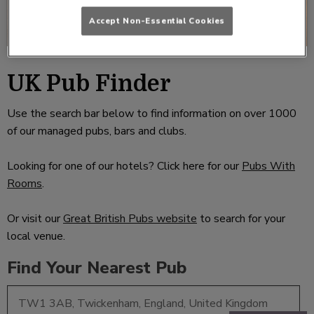
Accept Non-Essential Cookies
UK Pub Finder
Use the search bar below to find information on over 1000
of our managed pubs, bars and clubs.
Looking for one of our hotels? Click here for our
Pubs With
Rooms
.
Or visit our
Great British Pubs website
to search for your
local venue.
Find Your Nearest Pub