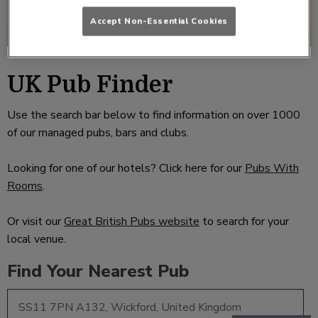
Accept Non-Essential Cookies
UK Pub Finder
Use the search bar below to find information on over 1000
of our managed pubs, bars and clubs.
Looking for one of our hotels? Click here for our
Pubs With
Rooms
.
Or visit our
Great British Pubs website
to search for your
local venue.
Find Your Nearest Pub