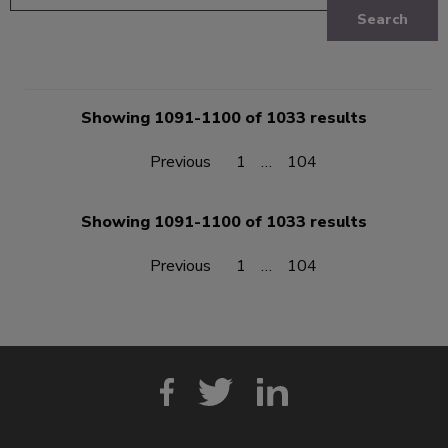
Search
Showing 1091-1100 of 1033 results
Previous
1
…
104
Showing 1091-1100 of 1033 results
Previous
1
…
104