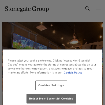
Skip
to
Search
content
Please select your cookie preferences. Clicking “Accept Non-Essential
Cookies” means you agree to the storing of non-essential cookies on your
device to enhance site navigation, analyze site usage, and assist in our
marketing efforts. More information is in our
Cookie Policy
Cookies Settings
Reject Non-Essential Cookies