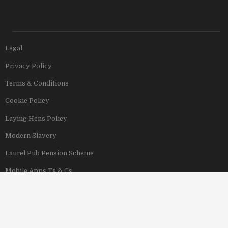
Legal
Privacy Policy
Terms & Conditions
Cookie Policy
Laying Hens Policy
Modern Slavery
Laurel Pub Pension Scheme
Mobile Apps Ts & Cs
View Our Hotels
Copyright © 2011–2026 Stonegate Group. All rights reserved. Address: