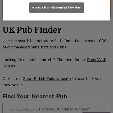
Accept Non-Essential Cookies
UK Pub Finder
Use the search bar below to find information on over 1000
of our managed pubs, bars and clubs.
Looking for one of our hotels? Click here for our
Pubs With
Rooms
.
Or visit our
Great British Pubs website
to search for your
local venue.
Find Your Nearest Pub