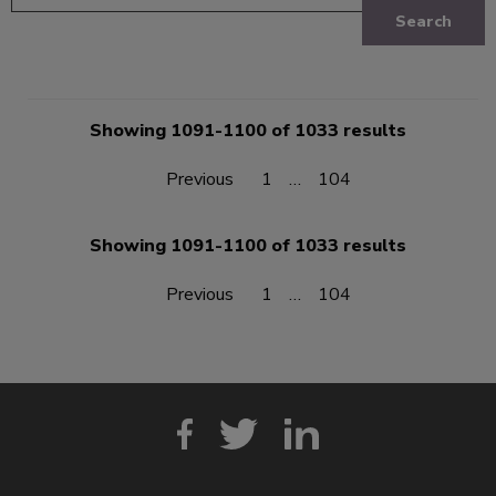
Search
Showing 1091-1100 of 1033 results
Previous
1
…
104
Showing 1091-1100 of 1033 results
Previous
1
…
104