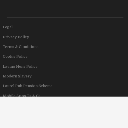
Legal
Privacy Policy
Terms & Conditions
Cookie Policy
Laying Hens Policy
Modern Slavery
Laurel Pub Pension Scheme
Mobile Apps Ts & Cs
View Our Hotels
Copyright © 2011–2026 Stonegate Group. All rights reserved. Address: