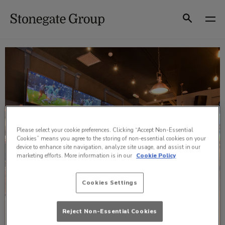
Skip
to
Search
content
Please select your cookie preferences. Clicking “Accept Non-Essential
Cookies” means you agree to the storing of non-essential cookies on your
device to enhance site navigation, analyze site usage, and assist in our
marketing efforts. More information is in our
Cookie Policy
Cookies Settings
Reject Non-Essential Cookies