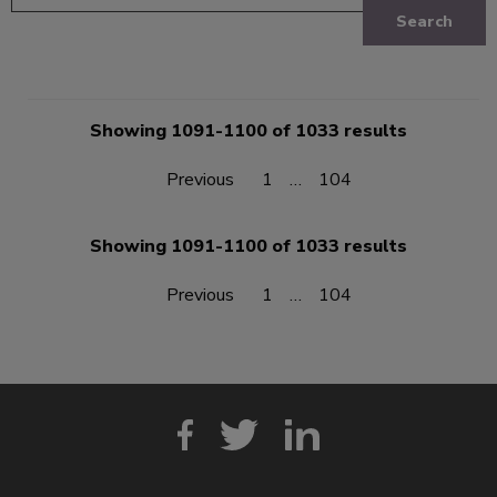
Search
Showing 1091-1100 of 1033 results
Previous
1
…
104
Showing 1091-1100 of 1033 results
Previous
1
…
104