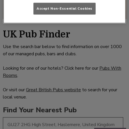
Accept Non-Essential Cookies
UK Pub Finder
Use the search bar below to find information on over 1000
of our managed pubs, bars and clubs.
Looking for one of our hotels? Click here for our
Pubs With
Rooms
.
Or visit our
Great British Pubs website
to search for your
local venue.
Find Your Nearest Pub