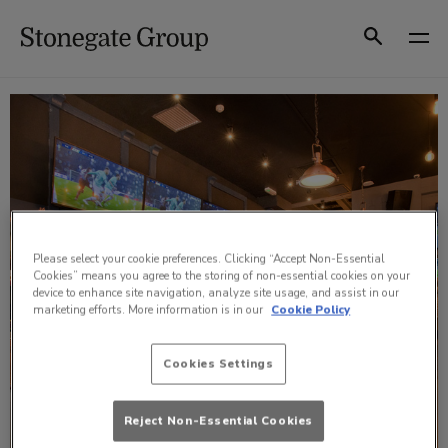
Skip
to
Search
content
Please select your cookie preferences. Clicking “Accept Non-Essential
Cookies” means you agree to the storing of non-essential cookies on your
device to enhance site navigation, analyze site usage, and assist in our
marketing efforts. More information is in our
Cookie Policy
Cookies Settings
Reject Non-Essential Cookies