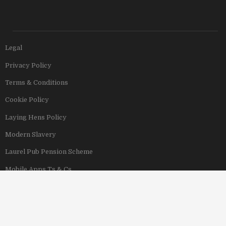
Legal
Privacy Policy
Terms & Conditions
Cookie Policy
Laying Hens Policy
Modern Slavery
Laurel Pub Pension Scheme
Mobile Apps Ts & Cs
View Our Hotels
Copyright © 2011–2026 Stonegate Group. All rights reserved. Address: