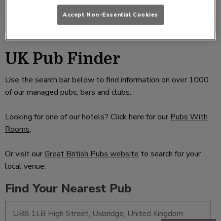
Accept Non-Essential Cookies
UK Pub Finder
Use the search bar below to find information on over 1000
of our managed pubs, bars and clubs.
Looking for one of our hotels? Click here for our
Pubs With
Rooms
.
Or visit our
Great British Pubs website
to search for your
local venue.
Find Your Nearest Pub