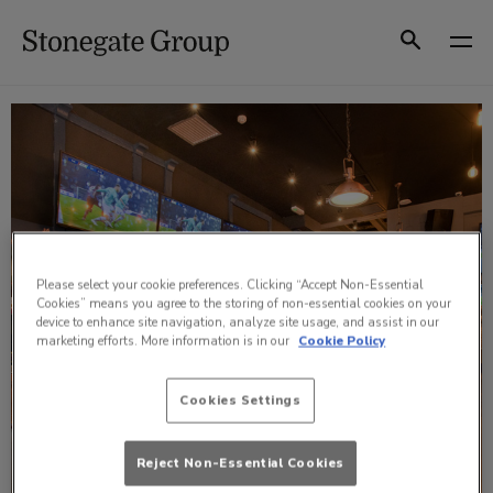
Skip
to
Search
content
Please select your cookie preferences. Clicking “Accept Non-Essential
Cookies” means you agree to the storing of non-essential cookies on your
device to enhance site navigation, analyze site usage, and assist in our
marketing efforts. More information is in our
Cookie Policy
Cookies Settings
Reject Non-Essential Cookies