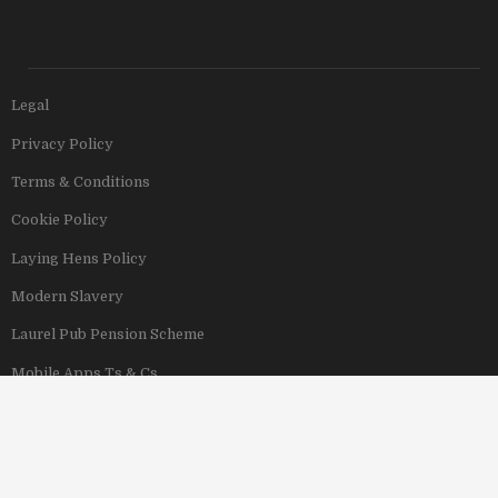
Legal
Privacy Policy
Terms & Conditions
Cookie Policy
Laying Hens Policy
Modern Slavery
Laurel Pub Pension Scheme
Mobile Apps Ts & Cs
View Our Hotels
Copyright © 2011–2026 Stonegate Group. All rights reserved. Address: