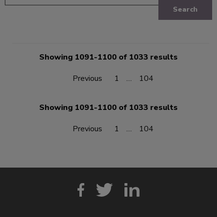
Search
Showing 1091-1100 of 1033 results
Previous
1
…
104
Showing 1091-1100 of 1033 results
Previous
1
…
104