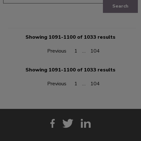
Search
Showing 1091-1100 of 1033 results
Previous
1
…
104
Showing 1091-1100 of 1033 results
Previous
1
…
104