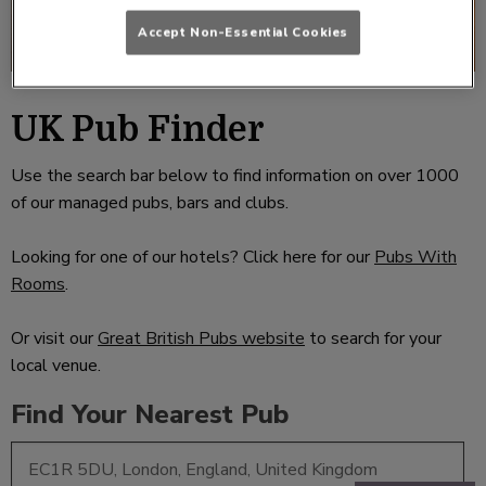
Accept Non-Essential Cookies
UK Pub Finder
Use the search bar below to find information on over 1000
of our managed pubs, bars and clubs.
Looking for one of our hotels? Click here for our
Pubs With
Rooms
.
Or visit our
Great British Pubs website
to search for your
local venue.
Find Your Nearest Pub