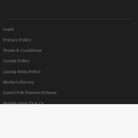
Legal
Privacy Policy
Terms & Conditions
Cookie Policy
Laying Hens Policy
Modern Slavery
Laurel Pub Pension Scheme
Mobile Apps Ts & Cs
View Our Hotels
Copyright © 2011–2026 Stonegate Group. All rights reserved. Address: