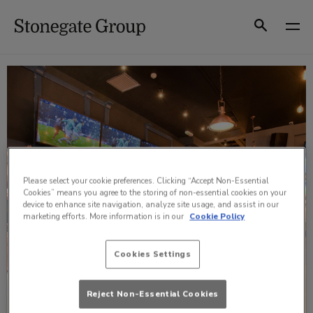
Skip
to
Search
content
Please select your cookie preferences. Clicking “Accept Non-Essential
Cookies” means you agree to the storing of non-essential cookies on your
device to enhance site navigation, analyze site usage, and assist in our
marketing efforts. More information is in our
Cookie Policy
Cookies Settings
Reject Non-Essential Cookies