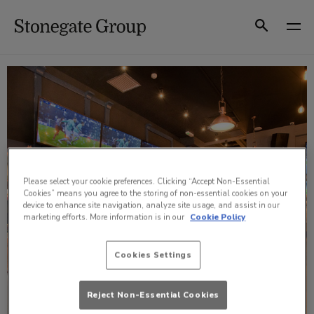
Skip
to
Search
content
Please select your cookie preferences. Clicking “Accept Non-Essential
Cookies” means you agree to the storing of non-essential cookies on your
device to enhance site navigation, analyze site usage, and assist in our
marketing efforts. More information is in our
Cookie Policy
Cookies Settings
Reject Non-Essential Cookies