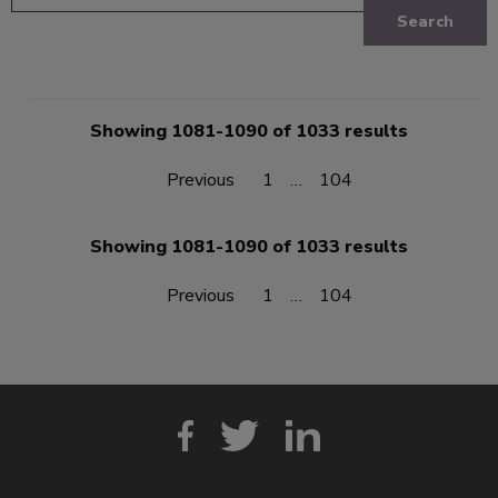
Search
Showing 1081-1090 of 1033 results
Previous
1
…
104
Showing 1081-1090 of 1033 results
Previous
1
…
104