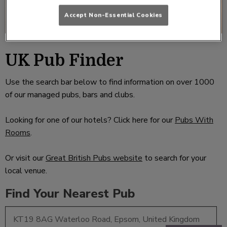
Accept Non-Essential Cookies
UK Pub Finder
Use the search bar below to find information on over 1000
of our managed pubs, bars and clubs.
Looking for one of our hotels? Click here for our
Pubs With
Rooms
.
Or visit our
Great British Pubs website
to search for your
local venue.
Find Your Nearest Pub