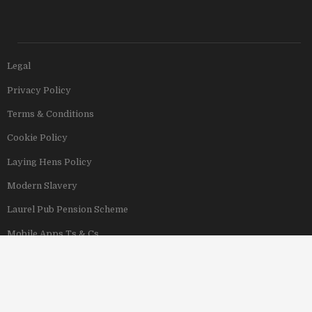
Legal
Privacy Policy
Terms & Conditions
Cookie Policy
Laying Hens Policy
Modern Slavery
Laurel Pub Pension Scheme
Mobile Apps Ts & Cs
View Our Hotels
Copyright © 2011–2026 Stonegate Group. All rights reserved. Address: