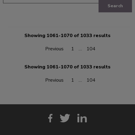
Search
Showing 1061-1070 of 1033 results
Previous
1
…
104
Showing 1061-1070 of 1033 results
Previous
1
…
104