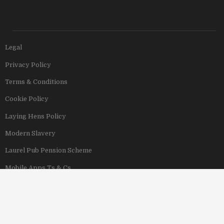
Legal
Privacy Policy
Terms & Conditions
Cookie Policy
Laying Hens Policy
Modern Slavery
Laurel Pub Pension Scheme
Mobile Apps Ts & Cs
View Our Hotels
Copyright © 2011–2026 Stonegate Group. All rights reserved. Address: