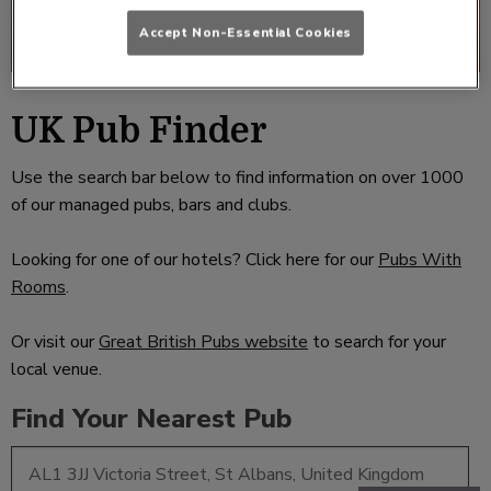
Accept Non-Essential Cookies
UK Pub Finder
Use the search bar below to find information on over 1000
of our managed pubs, bars and clubs.
Looking for one of our hotels? Click here for our
Pubs With
Rooms
.
Or visit our
Great British Pubs website
to search for your
local venue.
Find Your Nearest Pub