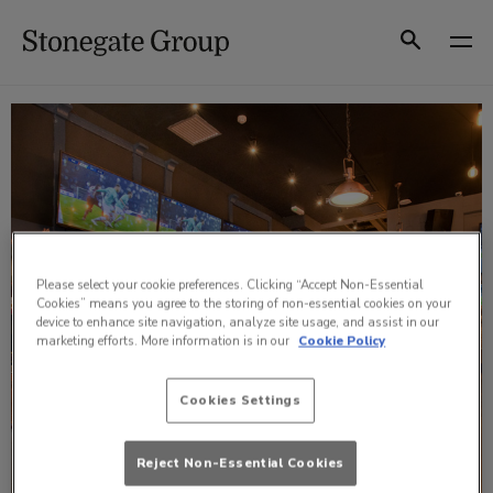
Skip
to
Search
content
Please select your cookie preferences. Clicking “Accept Non-Essential
Cookies” means you agree to the storing of non-essential cookies on your
device to enhance site navigation, analyze site usage, and assist in our
marketing efforts. More information is in our
Cookie Policy
Cookies Settings
Reject Non-Essential Cookies