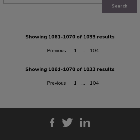
Search
Showing 1061-1070 of 1033 results
Previous
1
…
104
Showing 1061-1070 of 1033 results
Previous
1
…
104