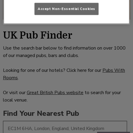
Accept Non-Essential Cookies
UK Pub Finder
Use the search bar below to find information on over 1000
of our managed pubs, bars and clubs.
Looking for one of our hotels? Click here for our
Pubs With
Rooms
.
Or visit our
Great British Pubs website
to search for your
local venue.
Find Your Nearest Pub