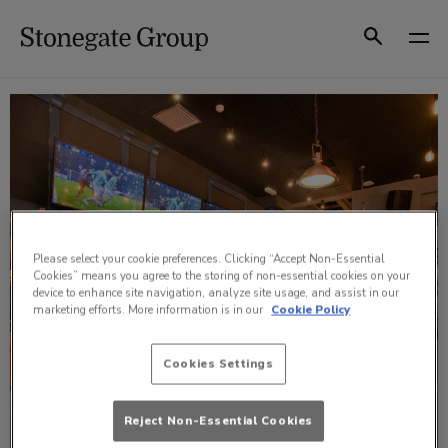
Skip
to
Search
content
Please select your cookie preferences. Clicking “Accept Non-Essential
Cookies” means you agree to the storing of non-essential cookies on your
device to enhance site navigation, analyze site usage, and assist in our
marketing efforts. More information is in our
Cookie Policy
Cookies Settings
Reject Non-Essential Cookies