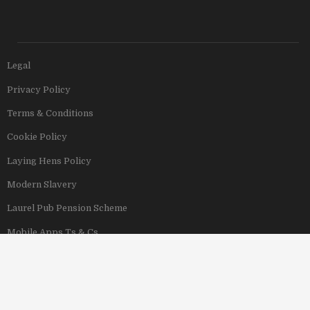
Legal
Privacy Policy
Terms & Conditions
Cookie Policy
Laying Hens Policy
Modern Slavery
Laurel Pub Pension Scheme
Mobile Apps Ts & Cs
View Our Hotels
Copyright © 2011–2026 Stonegate Group. All rights reserved. Address: