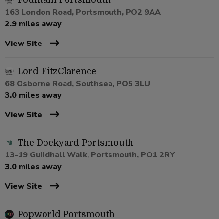
Fountain Portsmouth
163 London Road, Portsmouth, PO2 9AA
2.9 miles away
View Site
Lord FitzClarence
68 Osborne Road, Southsea, PO5 3LU
3.0 miles away
View Site
The Dockyard Portsmouth
13-19 Guildhall Walk, Portsmouth, PO1 2RY
3.0 miles away
View Site
Popworld Portsmouth