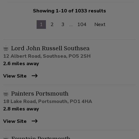
Showing 1-10 of 1033 results
1
2
3
…
104
Next
Lord John Russell Southsea
12 Albert Road, Southsea, PO5 2SH
2.6 miles away
View Site
Painters Portsmouth
18 Lake Road, Portsmouth, PO1 4HA
2.8 miles away
View Site