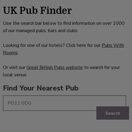
UK Pub Finder
Use the search bar below to find information on over 1000
of our managed pubs, bars and clubs.
Looking for one of our hotels? Click here for our
Pubs With
Rooms
.
Or visit our
Great British Pubs website
to search for your
local venue.
Find Your Nearest Pub
Search