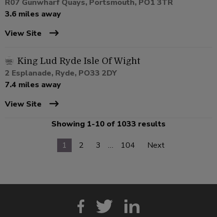
R07 Gunwharf Quays, Portsmouth, PO1 3TR
3.6 miles away
View Site
King Lud Ryde Isle Of Wight
2 Esplanade, Ryde, PO33 2DY
7.4 miles away
View Site
Showing 1-10 of 1033 results
1
2
3
…
104
Next