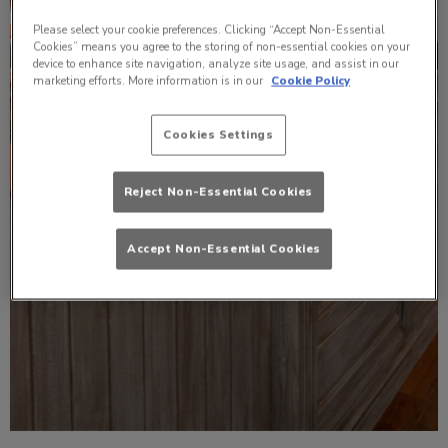
Please select your cookie preferences. Clicking “Accept Non-Essential
Cookies” means you agree to the storing of non-essential cookies on your
device to enhance site navigation, analyze site usage, and assist in our
marketing efforts. More information is in our
Cookie Policy
Cookies Settings
Reject Non-Essential Cookies
Accept Non-Essential Cookies