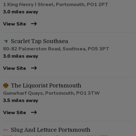
1 King Henry I Street, Portsmouth, PO1 2PT
3.0 miles away
View Site
Scarlet Tap Southsea
80-82 Palmerston Road, Southsea, PO5 3PT
3.0 miles away
View Site
The Liquorist Portsmouth
Gunwharf Quays, Portsmouth, PO1 3TW
3.5 miles away
View Site
Slug And Lettuce Portsmouth