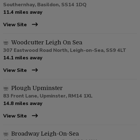
Southernhay, Basildon, SS14 1DQ
11.4 miles away
View Site
Woodcutter Leigh On Sea
307 Eastwood Road North, Leigh-on-Sea, SS9 4LT
14.1 miles away
View Site
Plough Upminster
83 Front Lane, Upminster, RM14 1XL
14.8 miles away
View Site
Broadway Leigh-On-Sea