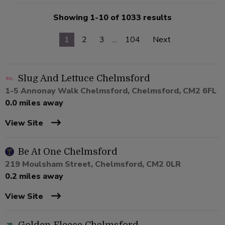
Showing 1-10 of 1033 results
1
2
3
…
104
Next
Slug And Lettuce Chelmsford
1-5 Annonay Walk Chelmsford, Chelmsford, CM2 6FL
0.0 miles away
View Site
Be At One Chelmsford
219 Moulsham Street, Chelmsford, CM2 0LR
0.2 miles away
View Site