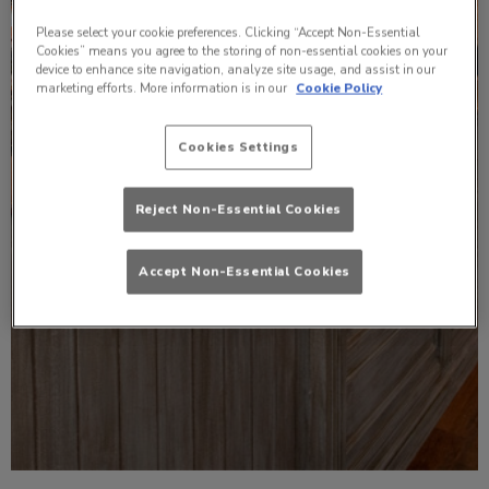
Please select your cookie preferences. Clicking “Accept Non-Essential
Cookies” means you agree to the storing of non-essential cookies on your
device to enhance site navigation, analyze site usage, and assist in our
marketing efforts. More information is in our
Cookie Policy
Cookies Settings
Reject Non-Essential Cookies
Accept Non-Essential Cookies