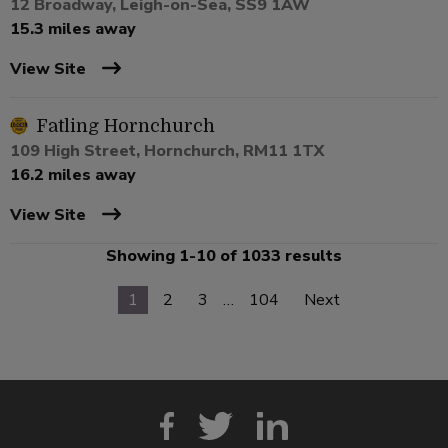
12 Broadway, Leigh-on-Sea, SS9 1AW
15.3 miles away
View Site
Fatling Hornchurch
109 High Street, Hornchurch, RM11 1TX
16.2 miles away
View Site
Showing 1-10 of 1033 results
1
2
3
…
104
Next