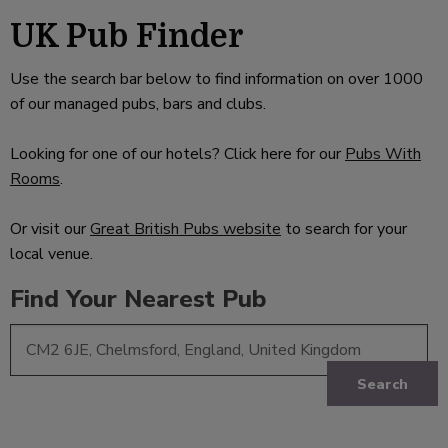
UK Pub Finder
Use the search bar below to find information on over 1000
of our managed pubs, bars and clubs.
Looking for one of our hotels? Click here for our
Pubs With
Rooms
.
Or visit our
Great British Pubs website
to search for your
local venue.
Find Your Nearest Pub
Search