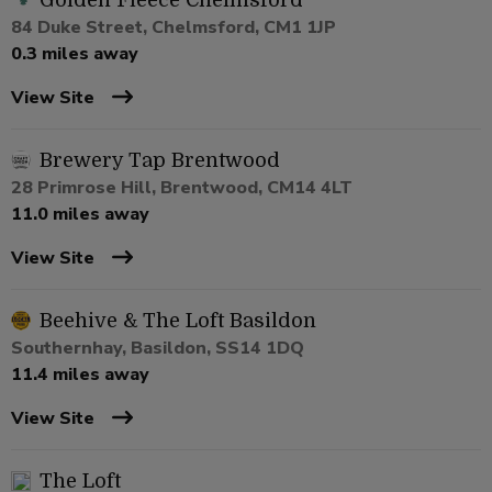
Golden Fleece Chelmsford
84 Duke Street, Chelmsford, CM1 1JP
0.3 miles away
View Site
Brewery Tap Brentwood
28 Primrose Hill, Brentwood, CM14 4LT
11.0 miles away
View Site
Beehive & The Loft Basildon
Southernhay, Basildon, SS14 1DQ
11.4 miles away
View Site
The Loft