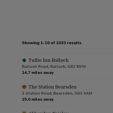
Showing 1-10 of 1033 results
Tullie Inn Balloch
Balloch Road, Balloch, G83 8SW
14.7 miles away
The Station Bearsden
2 Station Road, Bearsden, G61 4AN
25.0 miles away