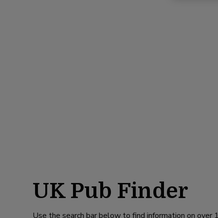
UK Pub Finder
Use the search bar below to find information on over