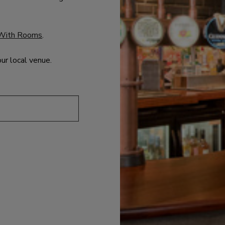
With Rooms
.
our local venue.