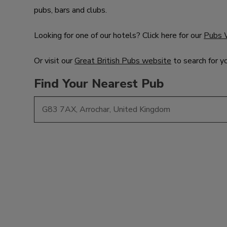
pubs, bars and clubs.
Looking for one of our hotels? Click here for our
Pubs 
Or visit our
Great British Pubs website
to search for y
Find Your Nearest Pub