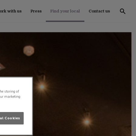
rk with us
Press
Find your local
Contact us
he storing of
our marketing
al Cookies