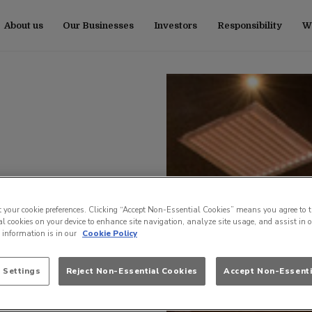
About us
Our Businesses
Investors
Responsibility
Wo
t your cookie preferences. Clicking “Accept Non-Essential Cookies” means you agree to t
l cookies on your device to enhance site navigation, analyze site usage, and assist in 
e information is in our
Cookie Policy
 Settings
Reject Non-Essential Cookies
Accept Non-Essenti