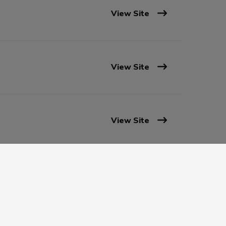
View Site
View Site
View Site
View Site