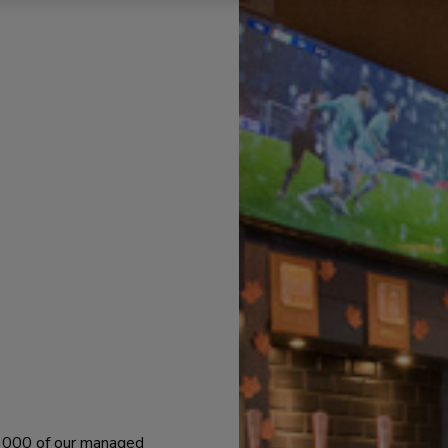
 1000 of our managed