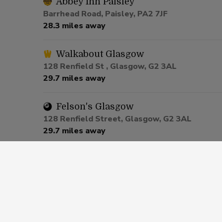
Abbey Inn Paisley
Barrhead Road, Paisley, PA2 7JF
28.3 miles away
Walkabout Glasgow
128 Renfield St , Glasgow, G2 3AL
29.7 miles away
Felson's Glasgow
128 Renfield Street, Glasgow, G2 3AL
29.7 miles away
The Merchant Glasgow
134 - 136 West George Street, Glasgow, G2 
29.8 miles away
Slug and Lettuce Glasgow