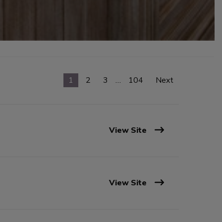
1
2
3
…
104
Next
View Site
View Site