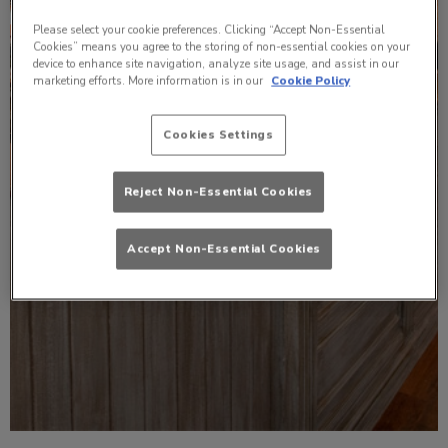
Please select your cookie preferences. Clicking “Accept Non-Essential
Cookies” means you agree to the storing of non-essential cookies on your
device to enhance site navigation, analyze site usage, and assist in our
marketing efforts. More information is in our
Cookie Policy
Cookies Settings
Reject Non-Essential Cookies
Accept Non-Essential Cookies