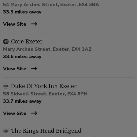
54 Mary Arches Street, Exeter, EX4 3BA
33.5 miles away
View Site
Core Exeter
Mary Arches Street, Exeter, EX4 3AZ
33.6 miles away
View Site
Duke Of York Inn Exeter
58 Sidwell Street, Exeter, EX4 6PH
33.7 miles away
View Site
The Kings Head Bridgend