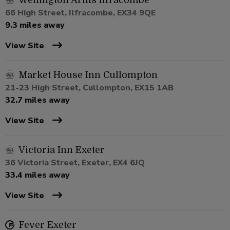
Wellington Arms Ilfracombe
66 High Street, Ilfracombe, EX34 9QE
9.3 miles away
View Site
Market House Inn Cullompton
21-23 High Street, Cullompton, EX15 1AB
32.7 miles away
View Site
Victoria Inn Exeter
36 Victoria Street, Exeter, EX4 6JQ
33.4 miles away
View Site
Fever Exeter