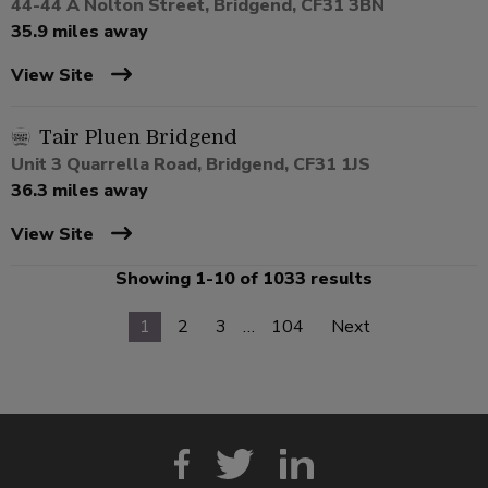
44-44 A Nolton Street, Bridgend, CF31 3BN
35.9 miles away
View Site
Tair Pluen Bridgend
Unit 3 Quarrella Road, Bridgend, CF31 1JS
36.3 miles away
View Site
Showing 1-10 of 1033 results
1
2
3
…
104
Next