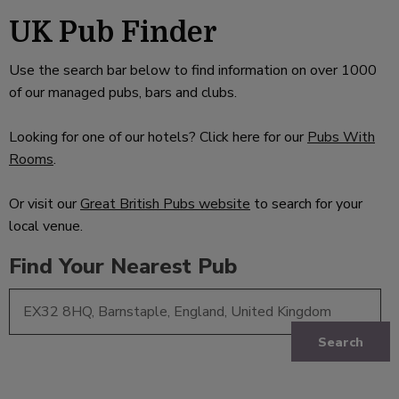
UK Pub Finder
Use the search bar below to find information on over 1000
of our managed pubs, bars and clubs.
Looking for one of our hotels? Click here for our
Pubs With
Rooms
.
Or visit our
Great British Pubs website
to search for your
local venue.
Find Your Nearest Pub
Search