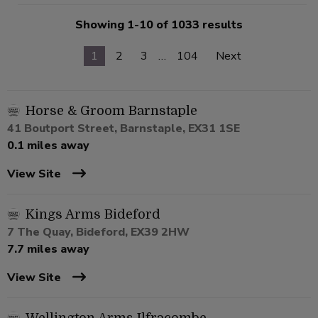
Showing 1-10 of 1033 results
1
2
3
…
104
Next
Horse & Groom Barnstaple
41 Boutport Street, Barnstaple, EX31 1SE
0.1 miles away
View Site
Kings Arms Bideford
7 The Quay, Bideford, EX39 2HW
7.7 miles away
View Site