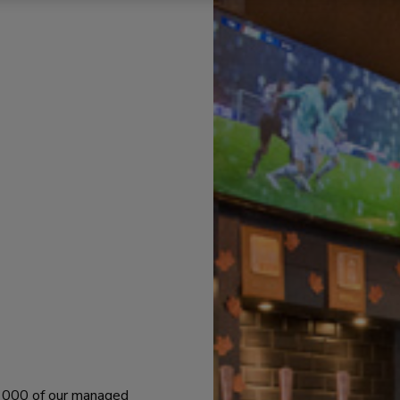
 1000 of our managed