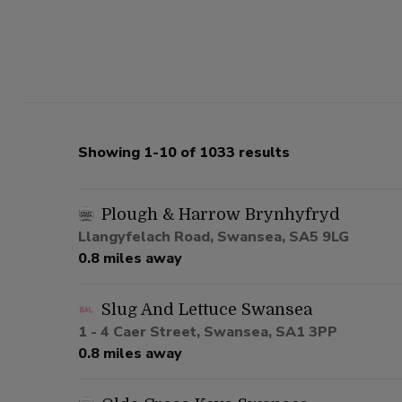
Showing 1-10 of 1033 results
Plough & Harrow Brynhyfryd
Llangyfelach Road, Swansea, SA5 9LG
0.8 miles away
Slug And Lettuce Swansea
1 - 4 Caer Street, Swansea, SA1 3PP
0.8 miles away