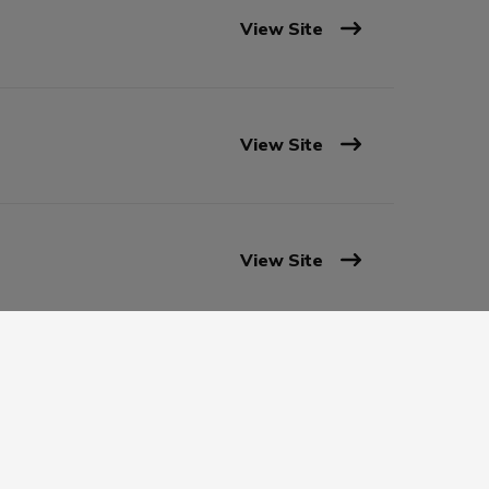
View Site
View Site
View Site
View Site