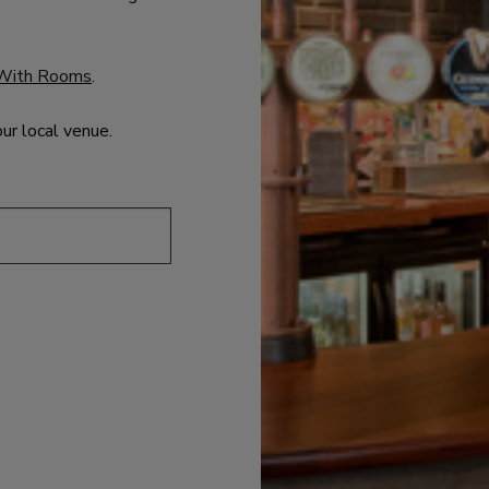
With Rooms
.
our local venue.