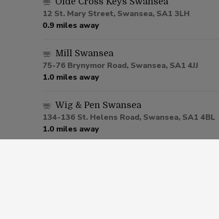
Olde Cross Keys Swansea
12 St. Mary Street, Swansea, SA1 3LH
0.9 miles away
Mill Swansea
75-76 Brynymor Road, Swansea, SA1 4JJ
1.0 miles away
Wig & Pen Swansea
134-136 St. Helens Road, Swansea, SA1 4BL
1.0 miles away
Castell-Nedd Arms Neath
Angel Street, Neath, SA11 1RS
6.8 miles away
Tair Pluen Bridgend