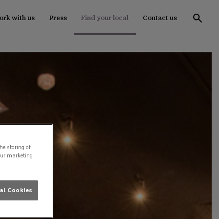
rk with us
Press
Find your local
Contact us
he storing of
our marketing
al Cookies