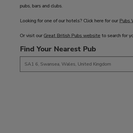
pubs, bars and clubs.
Looking for one of our hotels? Click here for our
Pubs 
Or visit our
Great British Pubs website
to search for y
Find Your Nearest Pub