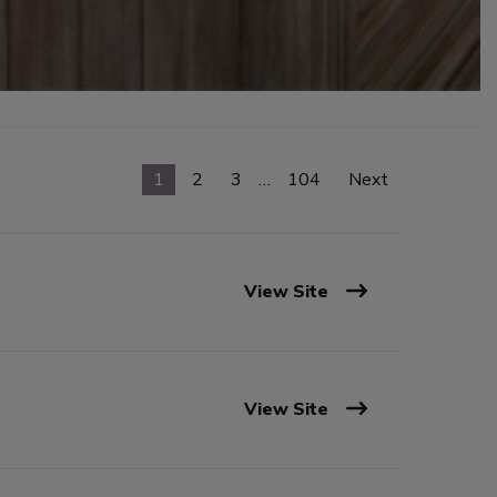
1
2
3
…
104
Next
View Site
View Site