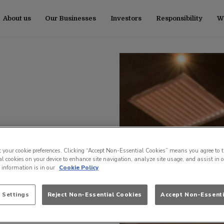
About us
Our Businesses
Investors
Responsibility
Wo
t your cookie preferences. Clicking “Accept Non-Essential Cookies” means you agree to t
l cookies on your device to enhance site navigation, analyze site usage, and assist in 
e information is in our
Cookie Policy
 Settings
Reject Non-Essential Cookies
Accept Non-Essenti