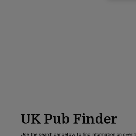
UK Pub Finder
Use the search bar below to find information on over