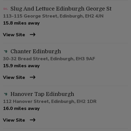
Slug And Lettuce Edinburgh George St
113-115 George Street, Edinburgh, EH2 4JN
15.8 miles away
View Site
Chanter Edinburgh
30-32 Bread Street, Edinburgh, EH3 9AF
15.9 miles away
View Site
Hanover Tap Edinburgh
112 Hanover Street, Edinburgh, EH2 1DR
16.0 miles away
View Site