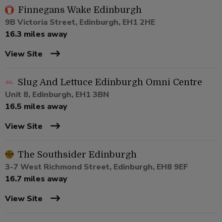
Finnegans Wake Edinburgh
9B Victoria Street, Edinburgh, EH1 2HE
16.3 miles away
View Site
Slug And Lettuce Edinburgh Omni Centre
Unit 8, Edinburgh, EH1 3BN
16.5 miles away
View Site
The Southsider Edinburgh
3-7 West Richmond Street, Edinburgh, EH8 9EF
16.7 miles away
View Site