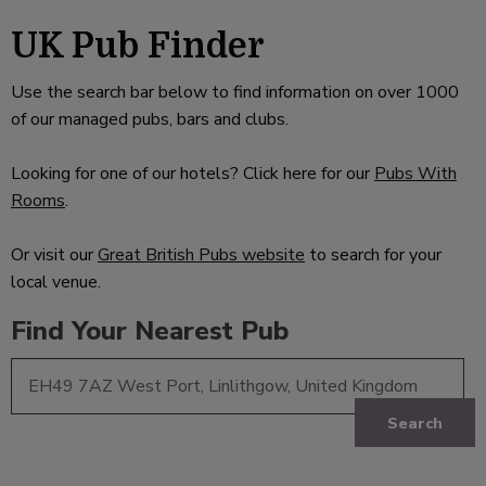
UK Pub Finder
Use the search bar below to find information on over 1000
of our managed pubs, bars and clubs.
Looking for one of our hotels? Click here for our
Pubs With
Rooms
.
Or visit our
Great British Pubs website
to search for your
local venue.
Find Your Nearest Pub
Search