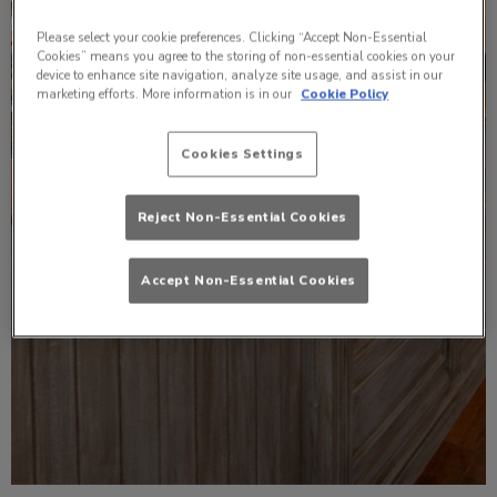
Please select your cookie preferences. Clicking “Accept Non-Essential
Cookies” means you agree to the storing of non-essential cookies on your
device to enhance site navigation, analyze site usage, and assist in our
marketing efforts. More information is in our
Cookie Policy
Cookies Settings
Reject Non-Essential Cookies
Accept Non-Essential Cookies