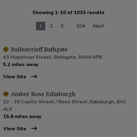
Showing 1-10 of 1033 results
1
2
3
…
104
Next
Ballencrieff Bathgate
43 Hopetoun Street, Bathgate, EH48 4PB
5.2 miles away
View Site
Amber Rose Edinburgh
22 - 26 Castle Street / Rose Street, Edinburgh, EH2
4LS
15.8 miles away
View Site