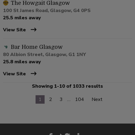
The Howgait Glasgow
100 St James Road, Glasgow, G4 0PS
25.5 miles away
View Site
Bar Home Glasgow
80 Albion Street, Glasgow, G1 1NY
25.8 miles away
View Site
Showing 1-10 of 1033 results
1
2
3
…
104
Next