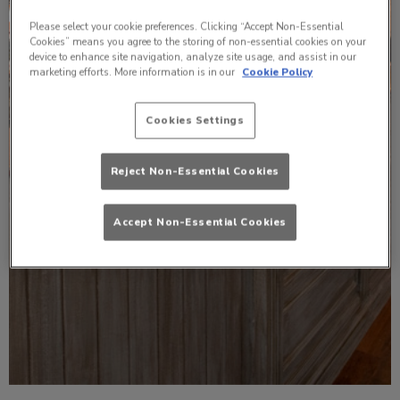
Please select your cookie preferences. Clicking “Accept Non-Essential
Cookies” means you agree to the storing of non-essential cookies on your
device to enhance site navigation, analyze site usage, and assist in our
marketing efforts. More information is in our
Cookie Policy
Cookies Settings
Reject Non-Essential Cookies
Accept Non-Essential Cookies