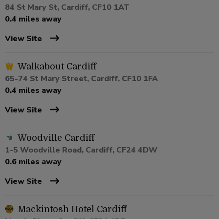
84 St Mary St, Cardiff, CF10 1AT
0.4 miles away
View Site
Walkabout Cardiff
65-74 St Mary Street, Cardiff, CF10 1FA
0.4 miles away
View Site
Woodville Cardiff
1-5 Woodville Road, Cardiff, CF24 4DW
0.6 miles away
View Site
Mackintosh Hotel Cardiff