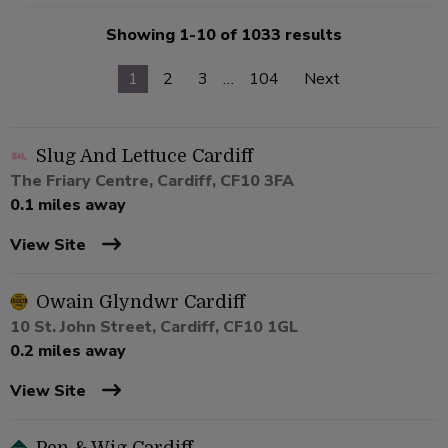
Showing 1-10 of 1033 results
1
2
3
…
104
Next
Slug And Lettuce Cardiff
The Friary Centre, Cardiff, CF10 3FA
0.1 miles away
View Site
Owain Glyndwr Cardiff
10 St. John Street, Cardiff, CF10 1GL
0.2 miles away
View Site