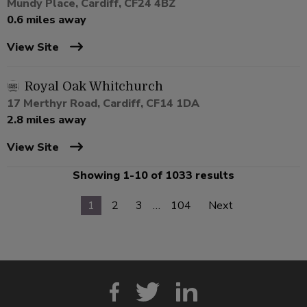
Mundy Place, Cardiff, CF24 4BZ
0.6 miles away
View Site
Royal Oak Whitchurch
17 Merthyr Road, Cardiff, CF14 1DA
2.8 miles away
View Site
Showing 1-10 of 1033 results
1
2
3
…
104
Next