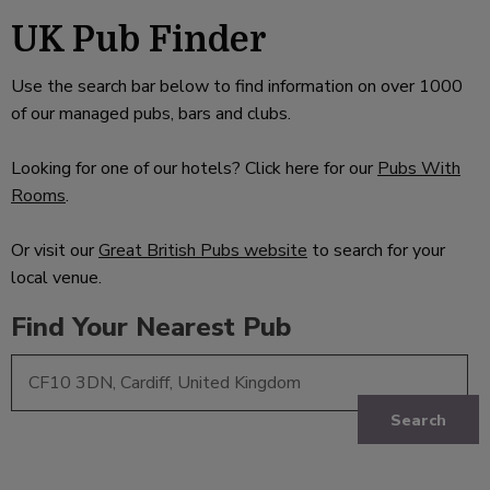
UK Pub Finder
Use the search bar below to find information on over 1000
of our managed pubs, bars and clubs.
Looking for one of our hotels? Click here for our
Pubs With
Rooms
.
Or visit our
Great British Pubs website
to search for your
local venue.
Find Your Nearest Pub
Search