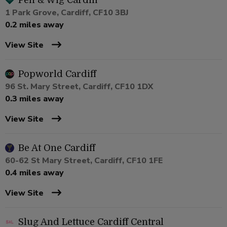
Pen & Wig Cardiff
1 Park Grove, Cardiff, CF10 3BJ
0.2 miles away
View Site
Popworld Cardiff
96 St. Mary Street, Cardiff, CF10 1DX
0.3 miles away
View Site
Be At One Cardiff
60-62 St Mary Street, Cardiff, CF10 1FE
0.4 miles away
View Site
Slug And Lettuce Cardiff Central