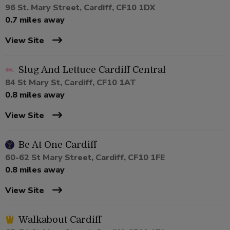
96 St. Mary Street, Cardiff, CF10 1DX
0.7 miles away
View Site
Slug And Lettuce Cardiff Central
84 St Mary St, Cardiff, CF10 1AT
0.8 miles away
View Site
Be At One Cardiff
60-62 St Mary Street, Cardiff, CF10 1FE
0.8 miles away
View Site
Walkabout Cardiff