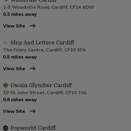
Woodville Cardiff
1-5 Woodville Road, Cardiff, CF24 4DW
0.3 miles away
View Site
Slug And Lettuce Cardiff
The Friary Centre, Cardiff, CF10 3FA
0.5 miles away
View Site
Owain Glyndwr Cardiff
10 St. John Street, Cardiff, CF10 1GL
0.6 miles away
View Site
Popworld Cardiff