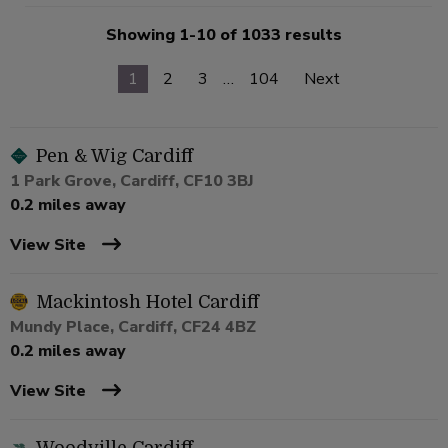
Showing 1-10 of 1033 results
1
2
3
…
104
Next
Pen & Wig Cardiff
1 Park Grove, Cardiff, CF10 3BJ
0.2 miles away
View Site
Mackintosh Hotel Cardiff
Mundy Place, Cardiff, CF24 4BZ
0.2 miles away
View Site