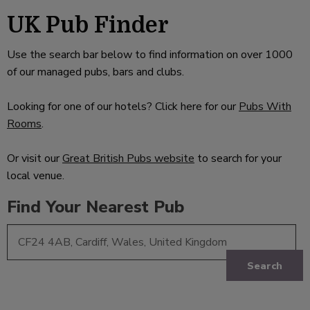
UK Pub Finder
Use the search bar below to find information on over 1000
of our managed pubs, bars and clubs.
Looking for one of our hotels? Click here for our
Pubs With
Rooms
.
Or visit our
Great British Pubs website
to search for your
local venue.
Find Your Nearest Pub
Search