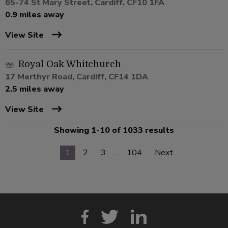
65-74 St Mary Street, Cardiff, CF10 1FA
0.9 miles away
View Site
Royal Oak Whitchurch
17 Merthyr Road, Cardiff, CF14 1DA
2.5 miles away
View Site
Showing 1-10 of 1033 results
1
2
3
…
104
Next