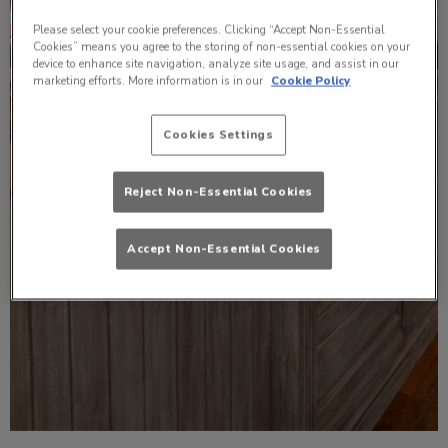
Please select your cookie preferences. Clicking “Accept Non-Essential
Cookies” means you agree to the storing of non-essential cookies on your
device to enhance site navigation, analyze site usage, and assist in our
marketing efforts. More information is in our
Cookie Policy
Cookies Settings
Reject Non-Essential Cookies
Accept Non-Essential Cookies