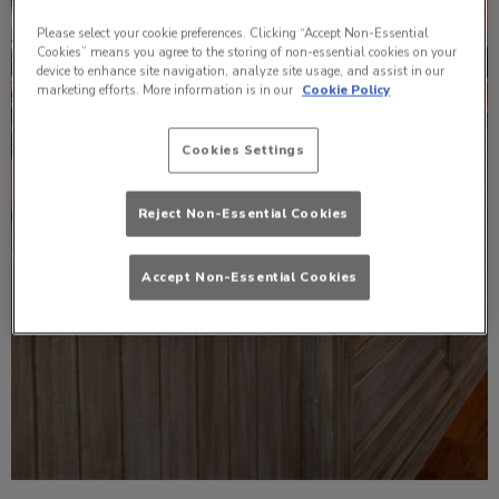
Please select your cookie preferences. Clicking “Accept Non-Essential
Cookies” means you agree to the storing of non-essential cookies on your
device to enhance site navigation, analyze site usage, and assist in our
marketing efforts. More information is in our
Cookie Policy
Cookies Settings
Reject Non-Essential Cookies
Accept Non-Essential Cookies