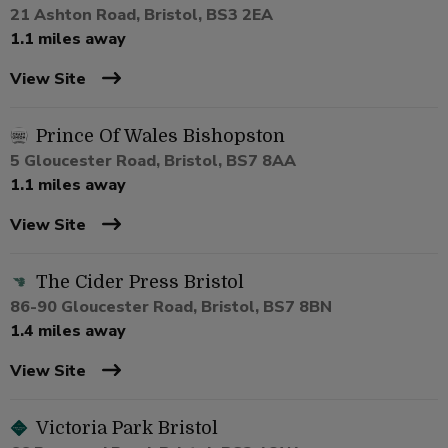
21 Ashton Road, Bristol, BS3 2EA
1.1 miles away
View Site
Prince Of Wales Bishopston
5 Gloucester Road, Bristol, BS7 8AA
1.1 miles away
View Site
The Cider Press Bristol
86-90 Gloucester Road, Bristol, BS7 8BN
1.4 miles away
View Site
Victoria Park Bristol