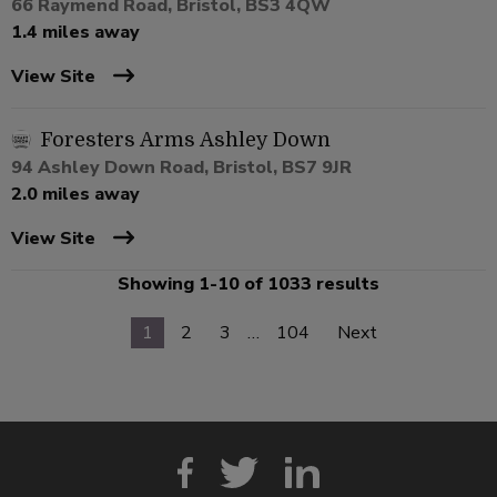
66 Raymend Road, Bristol, BS3 4QW
1.4 miles away
View Site
Foresters Arms Ashley Down
94 Ashley Down Road, Bristol, BS7 9JR
2.0 miles away
View Site
Showing 1-10 of 1033 results
1
2
3
…
104
Next