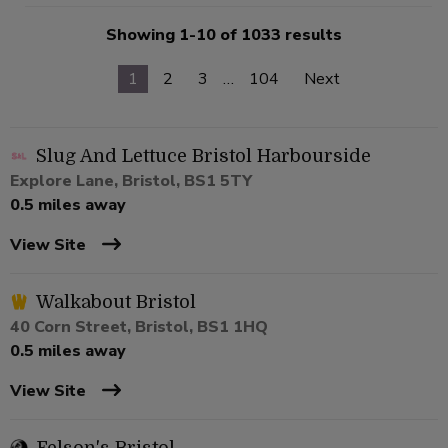
Showing 1-10 of 1033 results
1
2
3
…
104
Next
Slug And Lettuce Bristol Harbourside
Explore Lane, Bristol, BS1 5TY
0.5 miles away
View Site
Walkabout Bristol
40 Corn Street, Bristol, BS1 1HQ
0.5 miles away
View Site