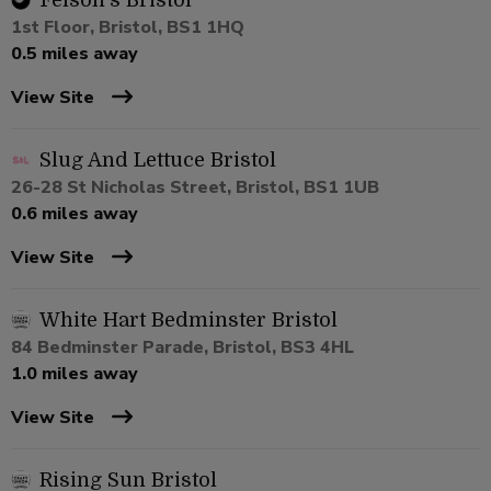
Felson's Bristol
1st Floor, Bristol, BS1 1HQ
0.5 miles away
View Site
Slug And Lettuce Bristol
26-28 St Nicholas Street, Bristol, BS1 1UB
0.6 miles away
View Site
White Hart Bedminster Bristol
84 Bedminster Parade, Bristol, BS3 4HL
1.0 miles away
View Site
Rising Sun Bristol