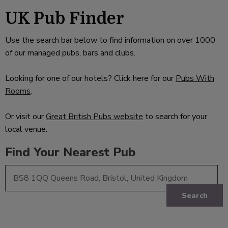
UK Pub Finder
Use the search bar below to find information on over 1000
of our managed pubs, bars and clubs.
Looking for one of our hotels? Click here for our
Pubs With
Rooms
.
Or visit our
Great British Pubs website
to search for your
local venue.
Find Your Nearest Pub
Search