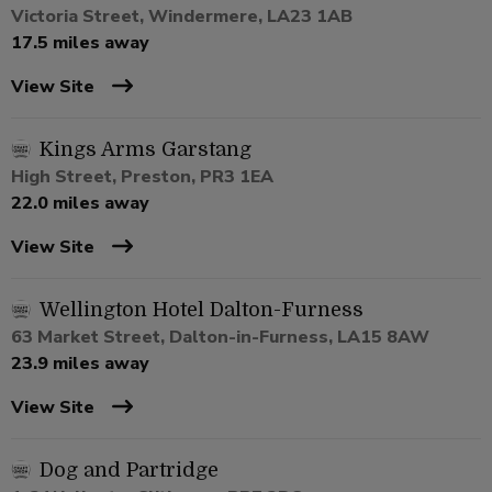
Victoria Street, Windermere, LA23 1AB
17.5 miles away
View Site
Kings Arms Garstang
High Street, Preston, PR3 1EA
22.0 miles away
View Site
Wellington Hotel Dalton-Furness
63 Market Street, Dalton-in-Furness, LA15 8AW
23.9 miles away
View Site
Dog and Partridge