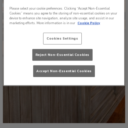
Please select your cookie preferences. Clicking “Accept Non-Essential
Cookies” means you agree to the storing of non-essential cookies on your
device to enhance site navigation, analyze site usage, and assist in our
marketing efforts. More information is in our
Cookie Policy
Cookies Settings
Reject Non-Essential Cookies
Accept Non-Essential Cookies