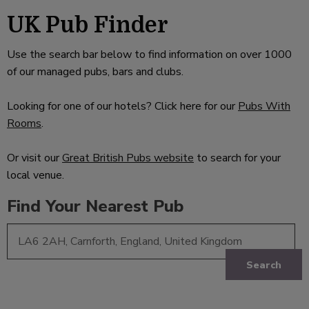
UK Pub Finder
Use the search bar below to find information on over 1000
of our managed pubs, bars and clubs.
Looking for one of our hotels? Click here for our
Pubs With
Rooms
.
Or visit our
Great British Pubs website
to search for your
local venue.
Find Your Nearest Pub
Search