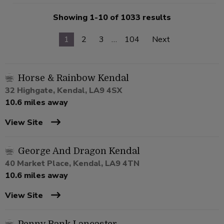
Showing 1-10 of 1033 results
1
2
3
…
104
Next
Horse & Rainbow Kendal
32 Highgate, Kendal, LA9 4SX
10.6 miles away
View Site
George And Dragon Kendal
40 Market Place, Kendal, LA9 4TN
10.6 miles away
View Site