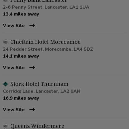
Penny Bank Lancaster
2-6 Penny Street, Lancaster, LA1 1UA
13.4 miles away
View Site
Chieftain Hotel Morecambe
24 Pedder Street, Morecambe, LA4 5DZ
14.1 miles away
View Site
Stork Hotel Thurnham
Corricks Lane, Lancaster, LA2 0AN
16.9 miles away
View Site
Queens Windermere