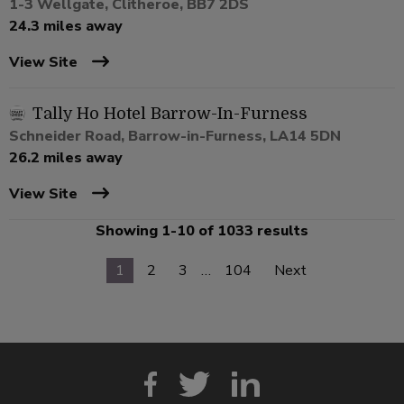
1-3 Wellgate, Clitheroe, BB7 2DS
24.3 miles away
View Site
Tally Ho Hotel Barrow-In-Furness
Schneider Road, Barrow-in-Furness, LA14 5DN
26.2 miles away
View Site
Showing 1-10 of 1033 results
1
2
3
…
104
Next