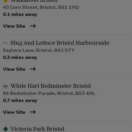
Walkabout Bristol
40 Corn Street, Bristol, BS1 1HQ
0.1 miles away
View Site
Slug And Lettuce Bristol Harbourside
Explore Lane, Bristol, BS1 5TY
0.3 miles away
View Site
White Hart Bedminster Bristol
84 Bedminster Parade, Bristol, BS3 4HL
0.7 miles away
View Site
Victoria Park Bristol