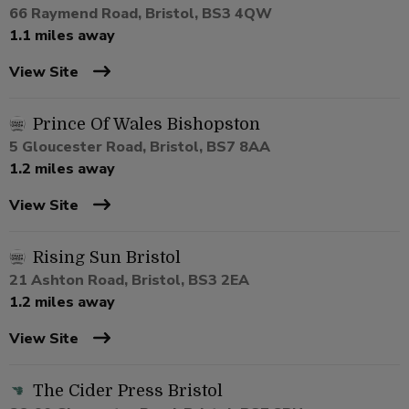
66 Raymend Road, Bristol, BS3 4QW
1.1 miles away
View Site
Prince Of Wales Bishopston
5 Gloucester Road, Bristol, BS7 8AA
1.2 miles away
View Site
Rising Sun Bristol
21 Ashton Road, Bristol, BS3 2EA
1.2 miles away
View Site
The Cider Press Bristol