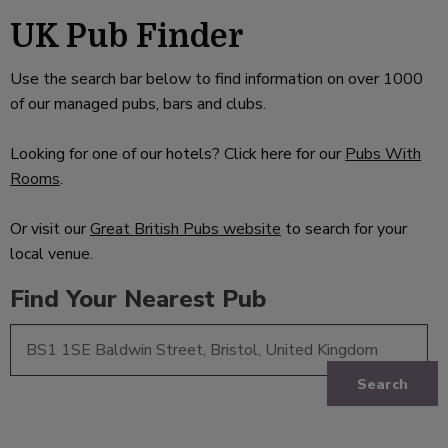
UK Pub Finder
Use the search bar below to find information on over 1000
of our managed pubs, bars and clubs.
Looking for one of our hotels? Click here for our
Pubs With
Rooms
.
Or visit our
Great British Pubs website
to search for your
local venue.
Find Your Nearest Pub
Search