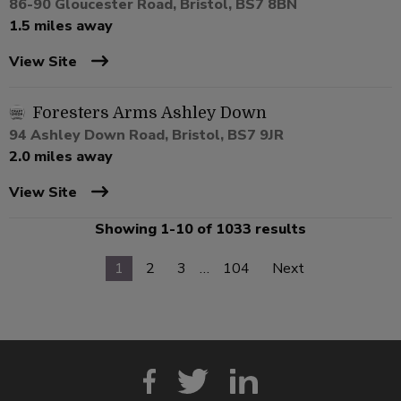
86-90 Gloucester Road, Bristol, BS7 8BN
1.5 miles away
View Site
Foresters Arms Ashley Down
94 Ashley Down Road, Bristol, BS7 9JR
2.0 miles away
View Site
Showing 1-10 of 1033 results
1
2
3
…
104
Next