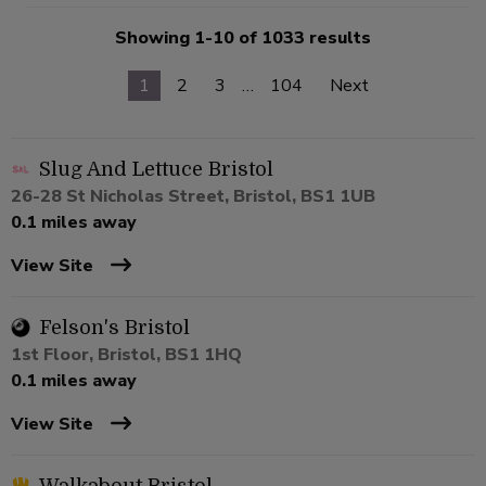
Showing 1-10 of 1033 results
1
2
3
…
104
Next
Slug And Lettuce Bristol
26-28 St Nicholas Street, Bristol, BS1 1UB
0.1 miles away
View Site
Felson's Bristol
1st Floor, Bristol, BS1 1HQ
0.1 miles away
View Site