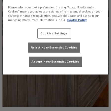
Please select your cookie preferences. Clicking “Accept Non-Essential
Cookies” means you agree to the storing of non-essential cookies on your
device to enhance site navigation, analyze site usage, and assist in our
marketing efforts. More information is in our
Cookie Policy
Cookies Settings
Reject Non-Essential Cookies
Accept Non-Essential Cookies